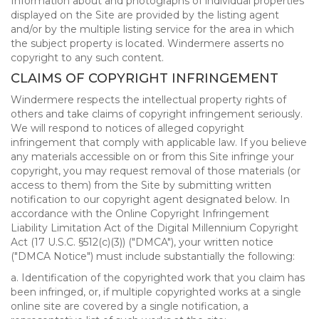
Information about and photographs of individual properties
displayed on the Site are provided by the listing agent
and/or by the multiple listing service for the area in which
the subject property is located. Windermere asserts no
copyright to any such content.
CLAIMS OF COPYRIGHT INFRINGEMENT
Windermere respects the intellectual property rights of
others and take claims of copyright infringement seriously.
We will respond to notices of alleged copyright
infringement that comply with applicable law. If you believe
any materials accessible on or from this Site infringe your
copyright, you may request removal of those materials (or
access to them) from the Site by submitting written
notification to our copyright agent designated below. In
accordance with the Online Copyright Infringement
Liability Limitation Act of the Digital Millennium Copyright
Act (17 U.S.C. §512(c)(3)) ("DMCA"), your written notice
("DMCA Notice") must include substantially the following:
a. Identification of the copyrighted work that you claim has
been infringed, or, if multiple copyrighted works at a single
online site are covered by a single notification, a