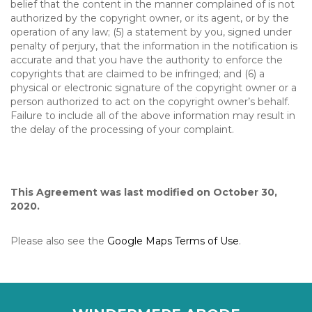
belief that the content in the manner complained of is not
authorized by the copyright owner, or its agent, or by the
operation of any law; (5) a statement by you, signed under
penalty of perjury, that the information in the notification is
accurate and that you have the authority to enforce the
copyrights that are claimed to be infringed; and (6) a
physical or electronic signature of the copyright owner or a
person authorized to act on the copyright owner’s behalf.
Failure to include all of the above information may result in
the delay of the processing of your complaint.
This Agreement was last modified on October 30,
2020.
Please also see the
Google Maps Terms of Use
.