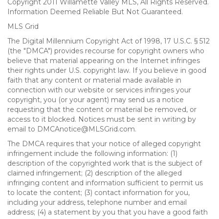
Copyright 2011 Willamette Valley MLS, All Rights Reserved.
Information Deemed Reliable But Not Guaranteed.
MLS Grid
The Digital Millennium Copyright Act of 1998, 17 U.S.C. § 512
(the "DMCA") provides recourse for copyright owners who
believe that material appearing on the Internet infringes
their rights under U.S. copyright law. If you believe in good
faith that any content or material made available in
connection with our website or services infringes your
copyright, you (or your agent) may send us a notice
requesting that the content or material be removed, or
access to it blocked. Notices must be sent in writing by
email to DMCAnotice@MLSGrid.com.
The DMCA requires that your notice of alleged copyright
infringement include the following information: (1)
description of the copyrighted work that is the subject of
claimed infringement; (2) description of the alleged
infringing content and information sufficient to permit us
to locate the content; (3) contact information for you,
including your address, telephone number and email
address; (4) a statement by you that you have a good faith