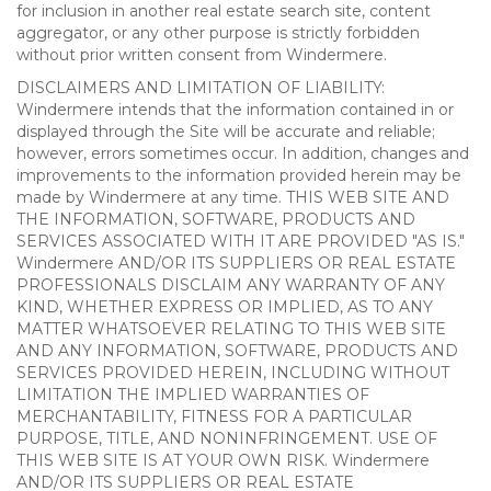
for inclusion in another real estate search site, content
aggregator, or any other purpose is strictly forbidden
without prior written consent from Windermere.
DISCLAIMERS AND LIMITATION OF LIABILITY:
Windermere intends that the information contained in or
displayed through the Site will be accurate and reliable;
however, errors sometimes occur. In addition, changes and
improvements to the information provided herein may be
made by Windermere at any time. THIS WEB SITE AND
THE INFORMATION, SOFTWARE, PRODUCTS AND
SERVICES ASSOCIATED WITH IT ARE PROVIDED "AS IS."
Windermere AND/OR ITS SUPPLIERS OR REAL ESTATE
PROFESSIONALS DISCLAIM ANY WARRANTY OF ANY
KIND, WHETHER EXPRESS OR IMPLIED, AS TO ANY
MATTER WHATSOEVER RELATING TO THIS WEB SITE
AND ANY INFORMATION, SOFTWARE, PRODUCTS AND
SERVICES PROVIDED HEREIN, INCLUDING WITHOUT
LIMITATION THE IMPLIED WARRANTIES OF
MERCHANTABILITY, FITNESS FOR A PARTICULAR
PURPOSE, TITLE, AND NONINFRINGEMENT. USE OF
THIS WEB SITE IS AT YOUR OWN RISK. Windermere
AND/OR ITS SUPPLIERS OR REAL ESTATE