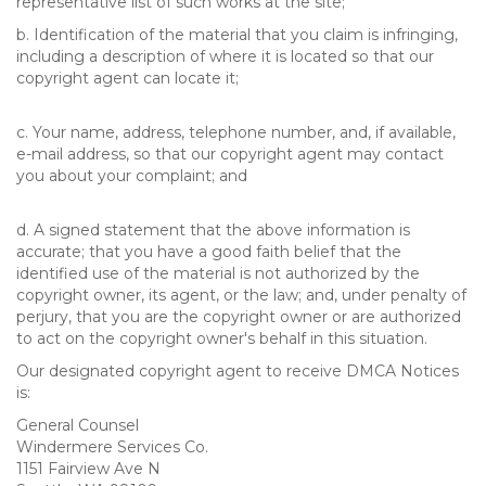
representative list of such works at the site;
b. Identification of the material that you claim is infringing,
including a description of where it is located so that our
copyright agent can locate it;
c. Your name, address, telephone number, and, if available,
e-mail address, so that our copyright agent may contact
you about your complaint; and
d. A signed statement that the above information is
accurate; that you have a good faith belief that the
identified use of the material is not authorized by the
copyright owner, its agent, or the law; and, under penalty of
perjury, that you are the copyright owner or are authorized
to act on the copyright owner's behalf in this situation.
Our designated copyright agent to receive DMCA Notices
is:
General Counsel
Windermere Services Co.
1151 Fairview Ave N