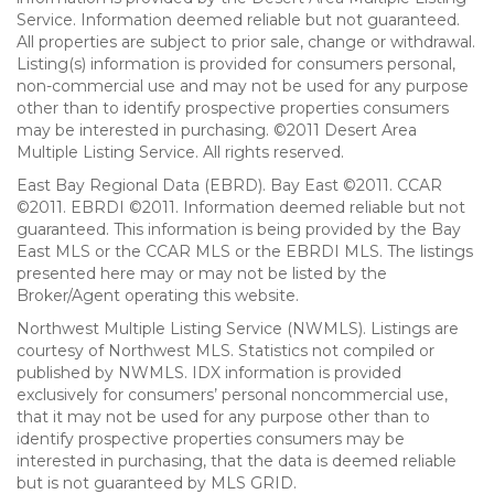
Service. Information deemed reliable but not guaranteed.
All properties are subject to prior sale, change or withdrawal.
Listing(s) information is provided for consumers personal,
non-commercial use and may not be used for any purpose
other than to identify prospective properties consumers
may be interested in purchasing. ©2011 Desert Area
Multiple Listing Service. All rights reserved.
East Bay Regional Data (EBRD). Bay East ©2011. CCAR
©2011. EBRDI ©2011. Information deemed reliable but not
guaranteed. This information is being provided by the Bay
East MLS or the CCAR MLS or the EBRDI MLS. The listings
presented here may or may not be listed by the
Broker/Agent operating this website.
Northwest Multiple Listing Service (NWMLS). Listings are
courtesy of Northwest MLS. Statistics not compiled or
published by NWMLS. IDX information is provided
exclusively for consumers’ personal noncommercial use,
that it may not be used for any purpose other than to
identify prospective properties consumers may be
interested in purchasing, that the data is deemed reliable
but is not guaranteed by MLS GRID.