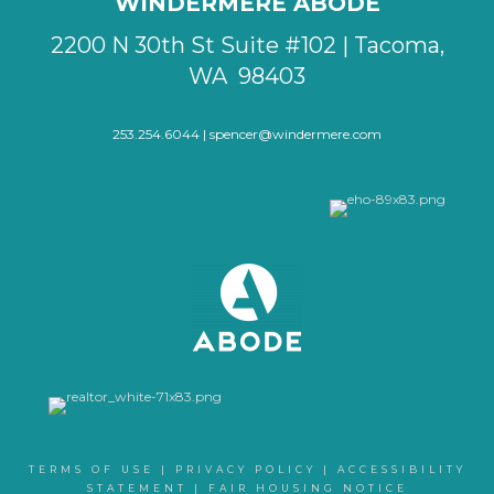
WINDERMERE ABODE
2200 N 30th St Suite #102 | Tacoma,
WA 98403
253.254.6044 |
spencer@windermere.com
TERMS OF USE
|
PRIVACY POLICY
|
ACCESSIBILITY
STATEMENT
|
FAIR HOUSING NOTICE