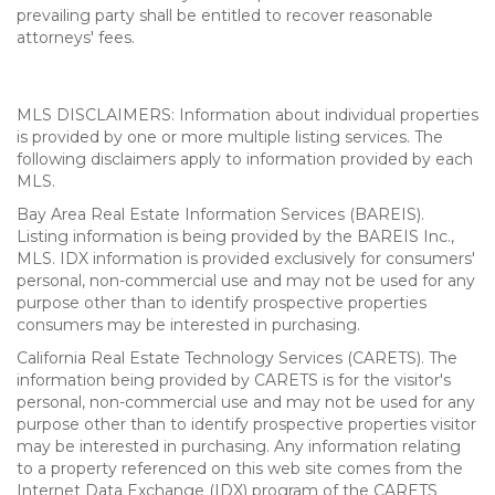
prevailing party shall be entitled to recover reasonable
attorneys' fees.
MLS DISCLAIMERS: Information about individual properties
is provided by one or more multiple listing services. The
following disclaimers apply to information provided by each
MLS.
Bay Area Real Estate Information Services (BAREIS).
Listing information is being provided by the BAREIS Inc.,
MLS. IDX information is provided exclusively for consumers'
personal, non-commercial use and may not be used for any
purpose other than to identify prospective properties
consumers may be interested in purchasing.
California Real Estate Technology Services (CARETS). The
information being provided by CARETS is for the visitor's
personal, non-commercial use and may not be used for any
purpose other than to identify prospective properties visitor
may be interested in purchasing. Any information relating
to a property referenced on this web site comes from the
Internet Data Exchange (IDX) program of the CARETS