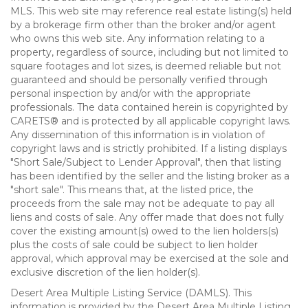
MLS. This web site may reference real estate listing(s) held
by a brokerage firm other than the broker and/or agent
who owns this web site. Any information relating to a
property, regardless of source, including but not limited to
square footages and lot sizes, is deemed reliable but not
guaranteed and should be personally verified through
personal inspection by and/or with the appropriate
professionals. The data contained herein is copyrighted by
CARETS® and is protected by all applicable copyright laws.
Any dissemination of this information is in violation of
copyright laws and is strictly prohibited. If a listing displays
"Short Sale/Subject to Lender Approval", then that listing
has been identified by the seller and the listing broker as a
"short sale". This means that, at the listed price, the
proceeds from the sale may not be adequate to pay all
liens and costs of sale. Any offer made that does not fully
cover the existing amount(s) owed to the lien holders(s)
plus the costs of sale could be subject to lien holder
approval, which approval may be exercised at the sole and
exclusive discretion of the lien holder(s).
Desert Area Multiple Listing Service (DAMLS). This
information is provided by the Desert Area Multiple Listing