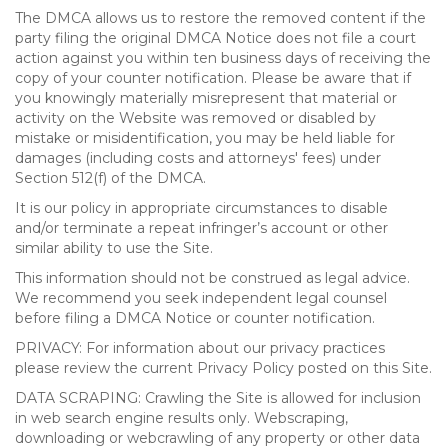
The DMCA allows us to restore the removed content if the
party filing the original DMCA Notice does not file a court
action against you within ten business days of receiving the
copy of your counter notification. Please be aware that if
you knowingly materially misrepresent that material or
activity on the Website was removed or disabled by
mistake or misidentification, you may be held liable for
damages (including costs and attorneys' fees) under
Section 512(f) of the DMCA.
It is our policy in appropriate circumstances to disable
and/or terminate a repeat infringer’s account or other
similar ability to use the Site.
This information should not be construed as legal advice.
We recommend you seek independent legal counsel
before filing a DMCA Notice or counter notification.
PRIVACY: For information about our privacy practices
please review the current Privacy Policy posted on this Site.
DATA SCRAPING: Crawling the Site is allowed for inclusion
in web search engine results only. Webscraping,
downloading or webcrawling of any property or other data