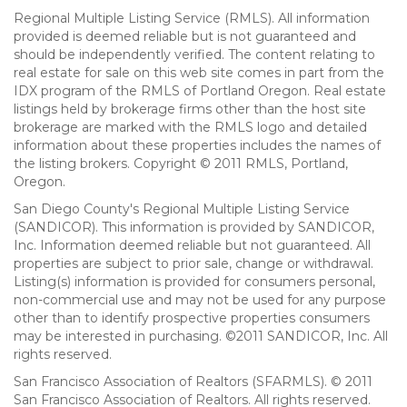
Regional Multiple Listing Service (RMLS). All information
provided is deemed reliable but is not guaranteed and
should be independently verified. The content relating to
real estate for sale on this web site comes in part from the
IDX program of the RMLS of Portland Oregon. Real estate
listings held by brokerage firms other than the host site
brokerage are marked with the RMLS logo and detailed
information about these properties includes the names of
the listing brokers. Copyright © 2011 RMLS, Portland,
Oregon.
San Diego County's Regional Multiple Listing Service
(SANDICOR). This information is provided by SANDICOR,
Inc. Information deemed reliable but not guaranteed. All
properties are subject to prior sale, change or withdrawal.
Listing(s) information is provided for consumers personal,
non-commercial use and may not be used for any purpose
other than to identify prospective properties consumers
may be interested in purchasing. ©2011 SANDICOR, Inc. All
rights reserved.
San Francisco Association of Realtors (SFARMLS). © 2011
San Francisco Association of Realtors. All rights reserved.