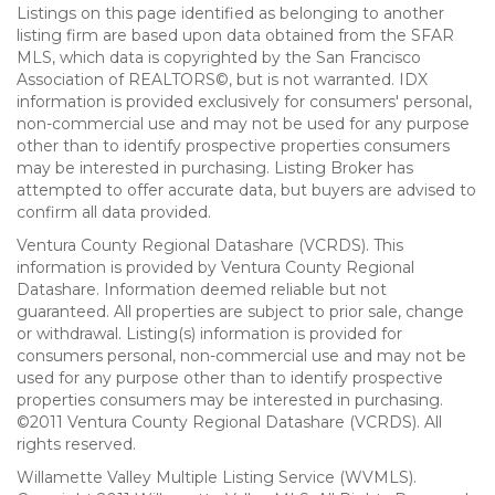
Listings on this page identified as belonging to another
listing firm are based upon data obtained from the SFAR
MLS, which data is copyrighted by the San Francisco
Association of REALTORS©, but is not warranted. IDX
information is provided exclusively for consumers' personal,
non-commercial use and may not be used for any purpose
other than to identify prospective properties consumers
may be interested in purchasing. Listing Broker has
attempted to offer accurate data, but buyers are advised to
confirm all data provided.
Ventura County Regional Datashare (VCRDS). This
information is provided by Ventura County Regional
Datashare. Information deemed reliable but not
guaranteed. All properties are subject to prior sale, change
or withdrawal. Listing(s) information is provided for
consumers personal, non-commercial use and may not be
used for any purpose other than to identify prospective
properties consumers may be interested in purchasing.
©2011 Ventura County Regional Datashare (VCRDS). All
rights reserved.
Willamette Valley Multiple Listing Service (WVMLS).