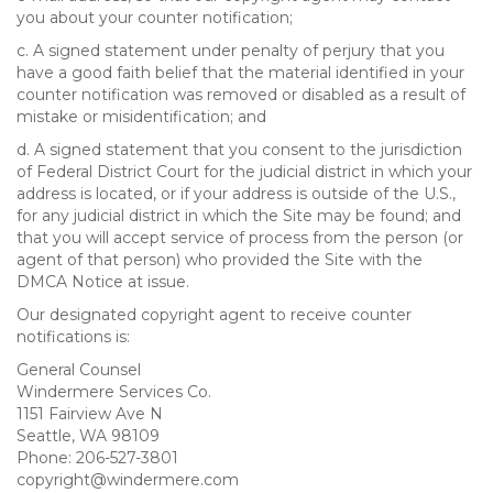
you about your counter notification;
c. A signed statement under penalty of perjury that you
have a good faith belief that the material identified in your
counter notification was removed or disabled as a result of
mistake or misidentification; and
d. A signed statement that you consent to the jurisdiction
of Federal District Court for the judicial district in which your
address is located, or if your address is outside of the U.S.,
for any judicial district in which the Site may be found; and
that you will accept service of process from the person (or
agent of that person) who provided the Site with the
DMCA Notice at issue.
Our designated copyright agent to receive counter
notifications is:
General Counsel
Windermere Services Co.
1151 Fairview Ave N
Seattle, WA 98109
Phone: 206-527-3801
copyright@windermere.com