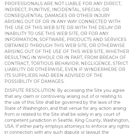
PROFESSIONALS ARE NOT LIABLE FOR ANY DIRECT,
INDIRECT, PUNITIVE, INCIDENTAL, SPECIAL OR
CONSEQUENTIAL DAMAGES OR OTHER INJURY
ARISING OUT OF OR IN ANY WAY CONNECTED WITH
THE USE OF THIS WEB SITE OR WITH THE DELAY OR
INABILITY TO USE THIS WEB SITE, OR FOR ANY
INFORMATION, SOFTWARE, PRODUCTS AND SERVICES
OBTAINED THROUGH THIS WEB SITE, OR OTHERWISE
ARISING OUT OF THE USE OF THIS WEB SITE, WHETHER
RESULTING IN WHOLE OR IN PART, FROM BREACH OF
CONTRACT, TORTIOUS BEHAVIOR, NEGLIGENCE, STRICT
LIABILITY OR OTHERWISE, EVEN IF WINDERMERE OR
ITS SUPPLIERS HAD BEEN ADVISED OF THE
POSSIBILITY OF DAMAGES.
DISPUTE RESOLUTION: By accessing the Site you agree
that any claim or controversy arising out of or relating to
the use of this Site shall be governed by the laws of the
State of Washington, and that venue for any action arising
from or related to the Site shall be solely in any court of
competent jurisdiction in Seattle, King County, Washington,
USA. If either party employs attorneys to enforce any rights
in connection with any such dispute or lawsuit the