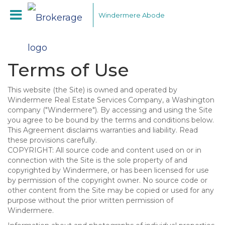
Windermere Abode
Terms of Use
This website (the Site) is owned and operated by
Windermere Real Estate Services Company, a Washington
company ("Windermere"). By accessing and using the Site
you agree to be bound by the terms and conditions below.
This Agreement disclaims warranties and liability. Read
these provisions carefully.
COPYRIGHT: All source code and content used on or in
connection with the Site is the sole property of and
copyrighted by Windermere, or has been licensed for use
by permission of the copyright owner. No source code or
other content from the Site may be copied or used for any
purpose without the prior written permission of
Windermere.