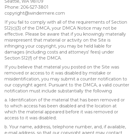
Seattle, WA 98109
Phone: 206-527-3801
copyright@windermere.com
If you fail to comply with all of the requirements of Section
512(c)(3) of the DMCA, your DMCA Notice may not be
effective. Please be aware that if you knowingly materially
misrepresent that material or activity on the Site is
infringing your copyright, you may be held liable for
damages (including costs and attorneys' fees) under
Section 512(f) of the DMCA.
If you believe that material you posted on the Site was
removed or access to it was disabled by mistake or
misidentification, you may submit a counter notification to
our copyright agent. Pursuant to the DMCA, a valid counter
notification must include substantially the following
a. Identification of the material that has been removed or
to which access has been disabled and the location at
which the material appeared before it was removed or
access to it was disabled;
b. Your name, address, telephone number, and, if available,
e-mail address, so that our copyright agent may contact