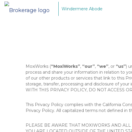
Windermere Abode
MoxiWorks (
“MoxiWorks”
,
“our”
,
“we”
, or
“us”
) u
process and share your information in relation to y
of our other products or services that link to this Pr
storage, transfer, processing and disclosure of your
WITH THIS PRIVACY POLICY, DO NOT ACCESS O
This Privacy Policy complies with the California Co
Privacy Policy. All capitalized terms not defined in 
PLEASE BE AWARE THAT MOXIWORKS AND ALL A
YOU ARE LOCATED OUTSIDE OF THE UNITED ST