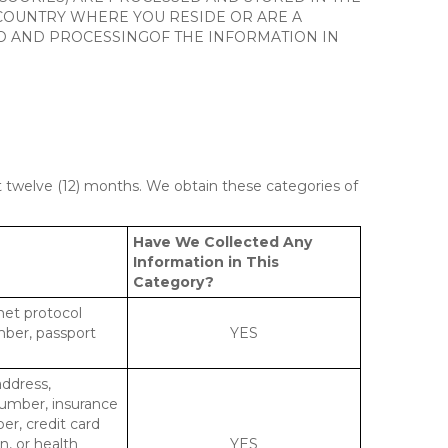
 COUNTRY WHERE YOU RESIDE OR ARE A
 TO AND PROCESSINGOF THE INFORMATION IN
st twelve (12) months. We obtain these categories of
Have We Collected Any
Information in This
Category?
rnet protocol
mber, passport
YES
address,
number, insurance
r, credit card
n, or health
YES