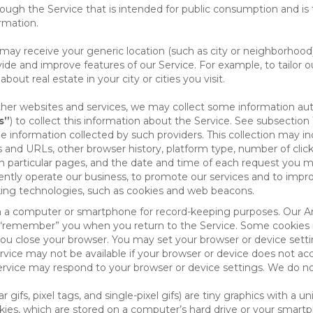
ough the Service that is intended for public consumption and is 
ormation.
e may receive your generic location (such as city or neighborhood
ide and improve features of our Service. For example, to tailor o
ut real estate in your city or cities you visit.
other websites and services, we may collect some information auto
s”
) to collect this information about the Service. See subsection 
e information collected by such providers. This collection may inc
s and URLs, other browser history, platform type, number of clic
particular pages, and the date and time of each request you mak
iently operate our business, to promote our services and to impr
cking technologies, such as cookies and web beacons.
ed on a computer or smartphone for record-keeping purposes. Our A
to “remember” you when you return to the Service. Some cookies
you close your browser. You may set your browser or device setti
rvice may not be available if your browser or device does not ac
vice may respond to your browser or device settings. We do not 
 gifs, pixel tags, and single-pixel gifs) are tiny graphics with a u
es, which are stored on a computer’s hard drive or your smartp