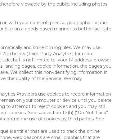
therefore viewable by the public, including photos,
) or, with your consent, precise geographic location
ur Site on a needs-based manner to better facilitate
matically and store it in log files. We may use
1.2(g) below (Third-Party Analytics) for more
lude, but is not limited to: your IP address, browser
ks, landing pages, cookie information, the pages you
e. We collect this non-identifying information in
ove the quality of the Service. We may
nalytics Providers use cookies to record information
 remain on your computer or device until you delete
ng to attempt to reject cookies and you may still
cept cookies. See subsection 1.2(h) (“Do Not Track”
control the use of cookies by third parties. See
nique identifier that are used to track the online
hone, web beacons are small graphics that are