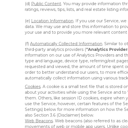
(d)
Public Content
. You may provide information thr
ratings, reviews, tips, lists, and real estate listing inf
(e)
Location Information
. If you use our Service, w
data. We may use and store this information to prov
your use and to provide you more relevant content abo
(f)
Automatically Collected Information
. Similar to 
third-party analytics providers (
“Analytics Provider
information on our use of Analytics Providers and th
type and language, device type, referring/exit page
requested and viewed, the amount of time spent on 
order to better understand our users, to more effic
automatically collect information using various tra
Cookies
. A cookie is a small text file that is stor
about your activities while using the Service and 
them. Others, like session ID cookies, expire when 
use the Service, however, certain features of the Se
Settings) below for more information on how the Ser
also Section 3.6 (Disclaimer) below.
Web Beacons
. Web beacons (also referred to as clear
movements of web or mobile app users. Unlike cooki