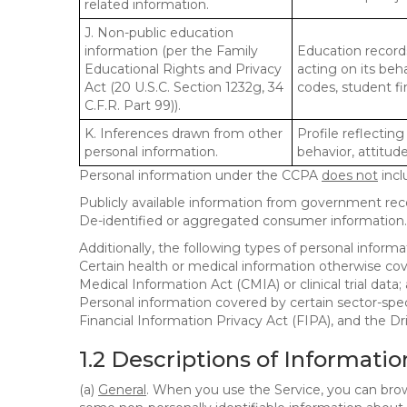
related information.
J. Non-public education
information (per the Family
Education records
Educational Rights and Privacy
acting on its beha
Act (20 U.S.C. Section 1232g, 34
codes, student fin
C.F.R. Part 99)).
K. Inferences drawn from other
Profile reflecting
personal information.
behavior, attitudes
Personal information under the CCPA
does not
incl
Publicly available information from government rec
De-identified or aggregated consumer information.
Additionally, the following types of personal infor
Certain health or medical information otherwise cove
Medical Information Act (CMIA) or clinical trial data;
Personal information covered by certain sector-spec
Financial Information Privacy Act (FIPA), and the Dr
1.2 Descriptions of Informatio
(a)
General
. When you use the Service, you can brow