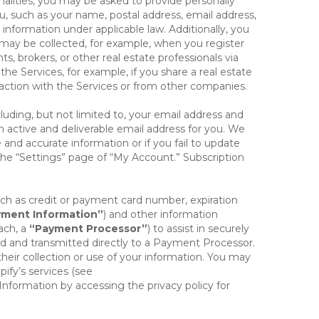
onalities, you may be asked to provide personally
you, such as your name, postal address, email address,
 information under applicable law. Additionally, you
 may be collected, for example, when you register
s, brokers, or other real estate professionals via
he Services, for example, if you share a real estate
raction with the Services or from other companies.
cluding, but not limited to, your email address and
n active and deliverable email address for you. We
e and accurate information or if you fail to update
 the “Settings” page of “My Account.” Subscription
uch as credit or payment card number, expiration
ment Information”
) and other information
ach, a
“Payment Processor”
) to assist in securely
d and transmitted directly to a Payment Processor.
eir collection or use of your information. You may
ify’s services (see
nformation by accessing the privacy policy for