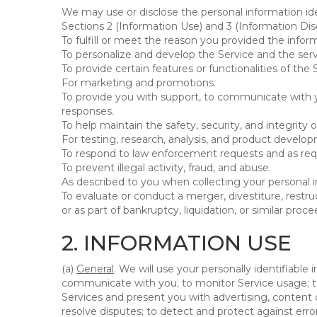
We may use or disclose the personal information ide
Sections 2 (Information Use) and 3 (Information Disc
To fulfill or meet the reason you provided the inform
To personalize and develop the Service and the ser
To provide certain features or functionalities of the 
For marketing and promotions.
To provide you with support, to communicate with y
responses.
To help maintain the safety, security, and integrity 
For testing, research, analysis, and product develo
To respond to law enforcement requests and as requi
To prevent illegal activity, fraud, and abuse.
As described to you when collecting your personal i
To evaluate or conduct a merger, divestiture, restruc
or as part of bankruptcy, liquidation, or similar pro
2. INFORMATION USE
(a)
General
. We will use your personally identifiabl
communicate with you; to monitor Service usage; to
Services and present you with advertising, content o
resolve disputes; to detect and protect against errors