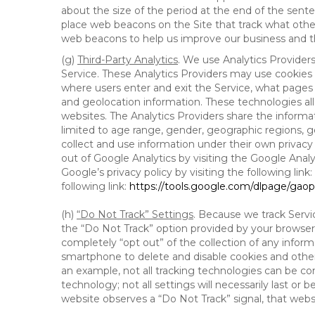
about the size of the period at the end of the sen
place web beacons on the Site that track what other 
web beacons to help us improve our business and th
(g)
Third-Party Analytics
. We use Analytics Provider
Service. These Analytics Providers may use cookies a
where users enter and exit the Service, what pages 
and geolocation information. These technologies all
websites. The Analytics Providers share the informa
limited to age range, gender, geographic regions, g
collect and use information under their own privacy
out of Google Analytics by visiting the Google Anal
Google’s privacy policy by visiting the following link:
following link:
https://tools.google.com/dlpage/gao
(h)
“Do Not Track” Settings
. Because we track Servi
the “Do Not Track” option provided by your browser
completely “opt out” of the collection of any infor
smartphone to delete and disable cookies and other 
an example, not all tracking technologies can be co
technology; not all settings will necessarily last or 
website observes a “Do Not Track” signal, that websit