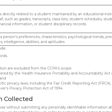
 directly related to a student maintained by an educational insti
lf, such as grades, transcripts, class lists, student schedules, stud
ancial information, or student disciplinary records.
 a person’s preferences, characteristics, psychological trends, pre
, intelligence, abilities, and aptitudes.
ude:
ords.
mation are excluded from the CCPA’s scope:
red by the Health Insurance Portability and Accountability Act o
 and
ific privacy laws, including the Fair Credit Reporting Act (FRCA)
iver’s Privacy Protection Act of 1994.
n Collected
se without submitting any personally identifiable information ab