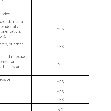
gories.
 creed, marital
er identity,
YES
 orientation,
on).
ered, or other
YES
s used to extract
prints, and
NO
p, health, or
ebsite,
YES
YES
YES
NO