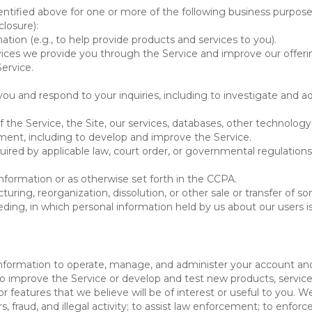
ntified above for one or more of the following business purpose
losure):
ation (e.g., to help provide products and services to you).
vices we provide you through the Service and improve our offeri
Service.
ou and respond to your inquiries, including to investigate and
of the Service, the Site, our services, databases, other technology
pment, including to develop and improve the Service.
red by applicable law, court order, or governmental regulations
nformation or as otherwise set forth in the CCPA.
turing, reorganization, dissolution, or other sale or transfer of 
ceeding, in which personal information held by us about our users 
e information to operate, manage, and administer your account and
 improve the Service or develop and test new products, services,
r features that we believe will be of interest or useful to you. W
, fraud, and illegal activity; to assist law enforcement; to enforc