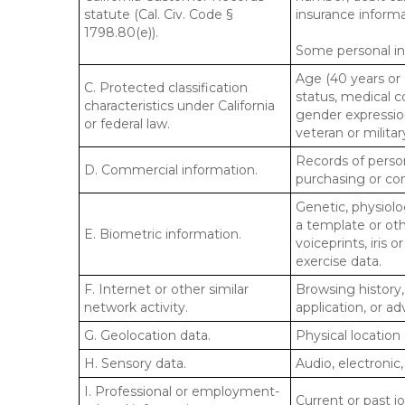
statute (Cal. Civ. Code §
insurance informa
1798.80(e)).
Some personal inf
Age (40 years or o
C. Protected classification
status, medical co
characteristics under California
gender expression
or federal law.
veteran or militar
Records of person
D. Commercial information.
purchasing or co
Genetic, physiolog
a template or othe
E. Biometric information.
voiceprints, iris 
exercise data.
F. Internet or other similar
Browsing history,
network activity.
application, or a
G. Geolocation data.
Physical locatio
H. Sensory data.
Audio, electronic,
I. Professional or employment-
Current or past j