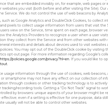
tence that are embedded invisibly on, for example, web pages or
websites you visit (both before and after visiting the Site). Ou
e Service. We do not control the use of web beacons by Analyti
s, such as Google Analytics and DoubleClick Cookies, to collect 
nd pixels to collect usage information from users that visit the
users view on the Service, time spent on each page, browser ver
ow the Analytics Providers to recognize a user when a user visit
tion they collect from the Service and from other websites with 
eneral interests and details about devices used to visit websit
 policies. You may opt out of the DoubleClick cookie by visiting
ytics opt-out page. For more information regarding Google’s col
https://policies.google.com/privacy?hl=en
. If you would like to o
ptout
.
ce usage information through the use of cookies, web beacons, 
 or smartphone may not have any effect on our collection of info
mation through cookies or other tracking technology is to activ
tracking/recording tools. Getting a “Do Not Track” signal to work
ntrolled by browsers: unique aspects of your browser might be re
be effective; even if a setting is effective for one purpose, data st
e usually will not be able to control other websites.