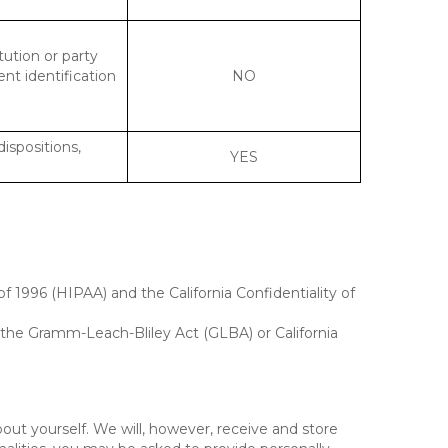
tution or party
ent identification
NO
dispositions,
YES
f 1996 (HIPAA) and the California Confidentiality of
, the Gramm-Leach-Bliley Act (GLBA) or California
out yourself. We will, however, receive and store