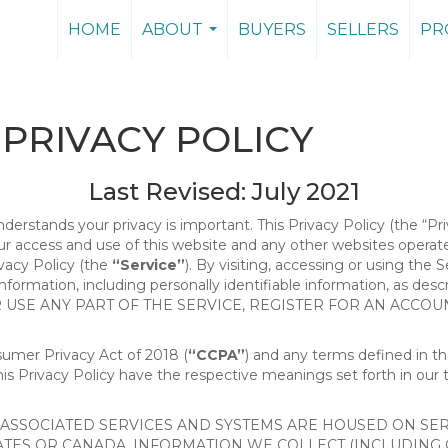
HOME
ABOUT
BUYERS
SELLERS
PR
...
PRIVACY POLICY
Last Revised: July 2021
nderstands your privacy is important. This Privacy Policy (the “Pr
our access and use of this website and any other websites opera
ivacy Policy (the
“Service”
). By visiting, accessing or using the 
 information, including personally identifiable information, as d
R USE ANY PART OF THE SERVICE, REGISTER FOR AN ACCOU
nsumer Privacy Act of 2018 (
“CCPA”
) and any terms defined in 
this Privacy Policy have the respective meanings set forth in our 
SSOCIATED SERVICES AND SYSTEMS ARE HOUSED ON SERV
ATES OR CANADA, INFORMATION WE COLLECT (INCLUDING