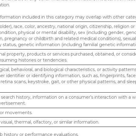
tion.
ormation included in this category may overlap with other cate
lder), race, color, ancestry, national origin, citizenship, religion or
ndition, physical or mental disability, sex (including gender, gend
, pregnancy or childbirth and related medical conditions), sexual
y status, genetic information (including familial genetic informati
al property, products or services purchased, obtained, or consid
nsuming histories or tendencies.
ical, behavioral, and biological characteristics, or activity pattern
r identifier or identifying information, such as, fingerprints, face
or retina scans, keystroke, gait, or other physical patterns, and slee
 search history, information on a consumer’s interaction with a w
dvertisement.
n or movements.
 visual, thermal, olfactory, or similar information.
ob history or performance evaluations.