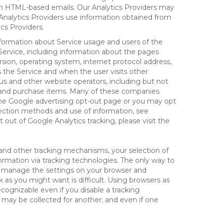
 in HTML-based emails. Our Analytics Providers may
r Analytics Providers use information obtained from
cs Providers.
information about Service usage and users of the
 Service, including information about the pages
sion, operating system, internet protocol address,
s the Service and when the user visits other
us and other website operators, including but not
es and purchase items. Many of these companies
 the Google advertising opt-out page or you may opt
lection methods and use of information, see
pt out of Google Analytics tracking, please visit the
and other tracking mechanisms, your selection of
rmation via tracking technologies. The only way to
ely manage the settings on your browser and
 as you might want is difficult. Using browsers as
cognizable even if you disable a tracking
ill may be collected for another; and even if one