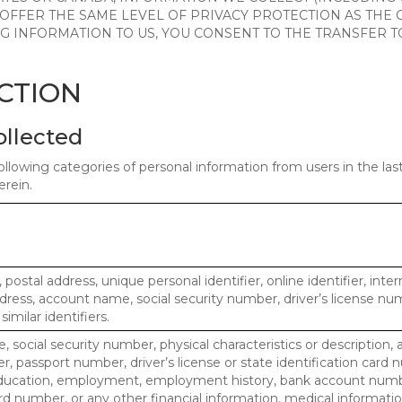
 OFFER THE SAME LEVEL OF PRIVACY PROTECTION AS THE
ING INFORMATION TO US, YOU CONSENT TO THE TRANSFER
ECTION
ollected
ollowing categories of personal information from users in the la
rein.
, postal address, unique personal identifier, online identifier, inte
dress, account name, social security number, driver’s license nu
imilar identifiers.
, social security number, physical characteristics or description, 
 passport number, driver’s license or state identification card 
ducation, employment, employment history, bank account numbe
d number, or any other financial information, medical informatio