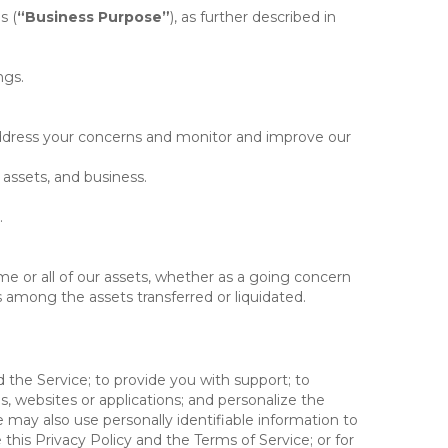
s (
“Business Purpose”
), as further described in
ngs.
 address your concerns and monitor and improve our
 assets, and business.
.
some or all of our assets, whether as a going concern
is among the assets transferred or liquidated.
 the Service; to provide you with support; to
 websites or applications; and personalize the
e may also use personally identifiable information to
e this Privacy Policy and the Terms of Service; or for