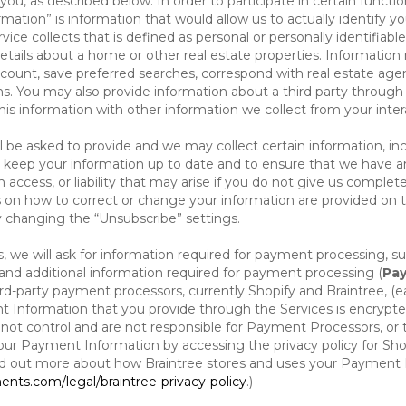
ou, as described below. In order to participate in certain functi
formation” is information that would allow us to actually identify 
ce collects that is defined as personal or personally identifiable
etails about a home or other real estate properties. Information
count, save preferred searches, correspond with real estate agent
s. You may also provide information about a third party through t
this information with other information we collect from your inte
ll be asked to provide and we may collect certain information, in
 to keep your information up to date and to ensure that we have a
n access, or liability that may arise if you do not give us complet
ails on how to correct or change your information are provided on
y changing the “Unsubscribe” settings.
 we will ask for information required for payment processing, s
nd additional information required for payment processing (
Pay
d-party payment processors, currently Shopify and Braintree, (e
Information that you provide through the Services is encrypte
t control and are not responsible for Payment Processors, or th
ur Payment Information by accessing the privacy policy for Shop
nd out more about how Braintree stores and uses your Payment I
nts.com/legal/braintree-privacy-policy
.)