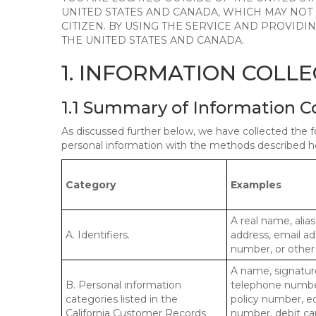
UNITED STATES AND CANADA, WHICH MAY NOT
CITIZEN. BY USING THE SERVICE AND PROVID
THE UNITED STATES AND CANADA.
1. INFORMATION COLL
1.1 Summary of Information C
As discussed further below, we have collected the f
personal information with the methods described he
Category
Examples
A real name, alias
A. Identifiers.
address, email ad
number, or other s
A name, signature
B. Personal information
telephone number,
categories listed in the
policy number, e
California Customer Records
number, debit car