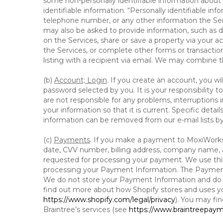
some non-personally identifiable information about y
identifiable information. “Personally identifiable in
telephone number, or any other information the Servi
may also be asked to provide information, such as d
on the Services, share or save a property via your ac
the Services, or complete other forms or transaction
listing with a recipient via email. We may combine 
(b)
Account; Login
. If you create an account, you wi
password selected by you. It is your responsibility
are not responsible for any problems, interruptions i
your information so that it is current. Specific det
information can be removed from our e-mail lists b
(c)
Payments
. If you make a payment to MoxiWorks,
date, CVV number, billing address, company name, a
requested for processing your payment. We use thir
processing your Payment Information. The Payment 
We do not store your Payment Information and do no
find out more about how Shopify stores and uses yo
https://www.shopify.com/legal/privacy
). You may fi
Braintree’s services (see
https://www.braintreepayme