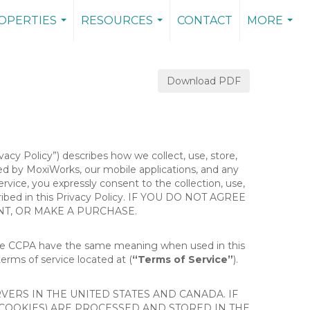
OPERTIES
RESOURCES
CONTACT
MORE
...
...
...
Download PDF
ivacy Policy”) describes how we collect, use, store,
ted by MoxiWorks, our mobile applications, and any
Service, you expressly consent to the collection, use,
escribed in this Privacy Policy. IF YOU DO NOT AGREE
NT, OR MAKE A PURCHASE.
the CCPA have the same meaning when used in this
terms of service located at (
“Terms of Service”
).
ERS IN THE UNITED STATES AND CANADA. IF
 COOKIES) ARE PROCESSED AND STORED IN THE