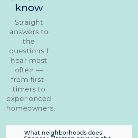
know
Straight
answers to
the
questions I
hear most
often —
from first-
timers to
experienced
homeowners.
What neighborhoods does