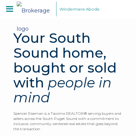
Windermere Abode
Your South
Sound home,
bought or sold
with
people in
mind
Spencer Eiseman is a Tacoma REALTOR® serving buyers and
sellers across the South Puget Sound with a commitment to
inclusive, community-centered real estate that goes beyond
the transaction.