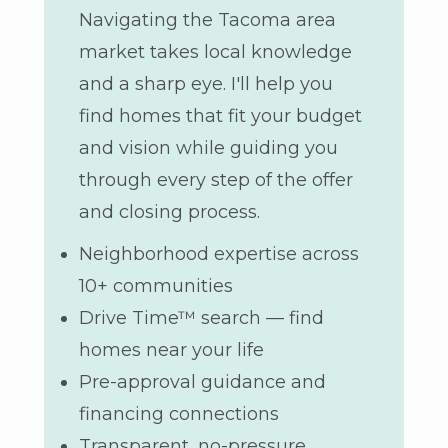
Navigating the Tacoma area
market takes local knowledge
and a sharp eye. I'll help you
find homes that fit your budget
and vision while guiding you
through every step of the offer
and closing process.
Neighborhood expertise across
10+ communities
Drive Time™ search — find
homes near your life
Pre-approval guidance and
financing connections
Transparent, no-pressure