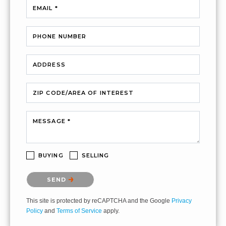
EMAIL *
PHONE NUMBER
ADDRESS
ZIP CODE/AREA OF INTEREST
MESSAGE *
BUYING
SELLING
Please confirm that you are not a robot.
SEND
This site is protected by reCAPTCHA and the Google
Privacy
Policy
and
Terms of Service
apply.