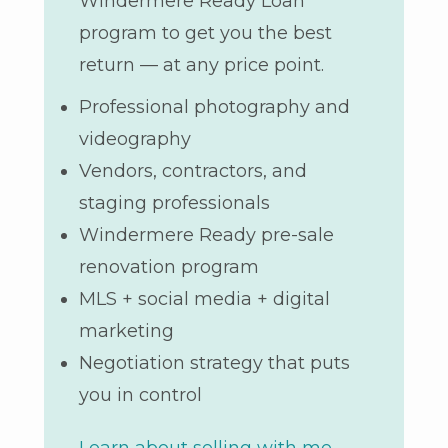
Windermere Ready Loan
program to get you the best
return — at any price point.
Professional photography and
videography
Vendors, contractors, and
staging professionals
Windermere Ready pre-sale
renovation program
MLS + social media + digital
marketing
Negotiation strategy that puts
you in control