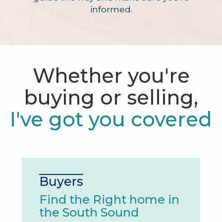
informed.
Whether you're
buying or selling,
I've got you covered
Buyers
Find the Right home in
the South Sound