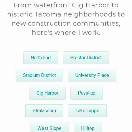
From waterfront Gig Harbor to
historic Tacoma neighborhoods to
new construction communities,
here's where I work.
North End
Proctor District
Stadium District
University Place
Gig Harbor
Puyallup
Steilacoom
Lake Tapps
West Slope
Hilltop