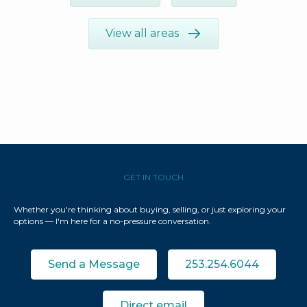
View all areas
GET IN TOUCH
Whether you're thinking about buying, selling, or just exploring your
options — I'm here for a no-pressure conversation.
Send a Message
253.254.6044
Direct email