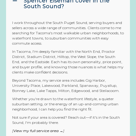
Spencer Eiseman cover in the
South Sound?
I work throughout the South Puget Sound, serving buyers and
sellers across a wide range of communities. Clients come to me
searching for Tacoma's most walkable urban neighborhoods, to
waterfront towns, to suburban communities with easy
commute access.
In Tacoma, I'm deeply familiar with the North End, Proctor
District, Stadium District, Hilltop, the West Slope, the South
End, and the Eastside. Each has its own personality, price point,
and buyer profile, and knowing those nuances is what helps my
clients make confident decisions.
Beyond Tacoma, my service area includes Gig Harbor,
University Place, Lakewood, Parkland, Spanaway, Puyallup,
Bonney Lake, Lake Tapps, Milton, Edgewood, and Steilacoom.
Whether you're drawn to the waterfront lifestyle, a quieter
suburban setting, or the energy of an up-and-coming urban
neighborhood, I can help you find the right fit.
Not sure if your area is covered? Reach out—if it's in the South
Sound, I'm probably there.
[
View my full service area →
]