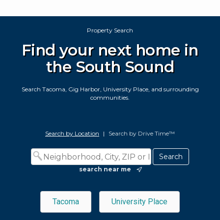
Property Search
Find your next home in
the South Sound
Search Tacoma, Gig Harbor, University Place, and surrounding
communities.
Search by Location
|
Search by Drive Time™
search near me
Tacoma
University Place