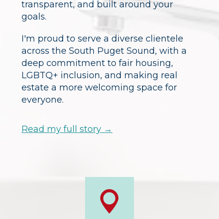
transparent, and built around your
goals.
I'm proud to serve a diverse clientele
across the South Puget Sound, with a
deep commitment to fair housing,
LGBTQ+ inclusion, and making real
estate a more welcoming space for
everyone.
Read my full story →