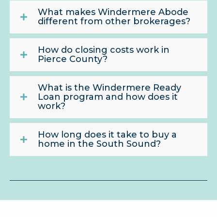
What makes Windermere Abode
different from other brokerages?
How do closing costs work in
Pierce County?
What is the Windermere Ready
Loan program and how does it
work?
How long does it take to buy a
home in the South Sound?