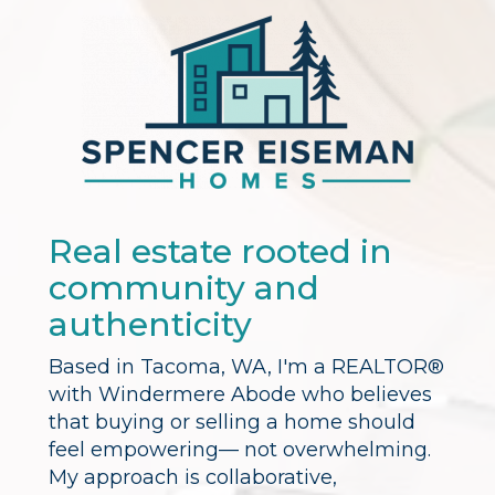
Real estate rooted in
community and
authenticity
Based in Tacoma, WA, I'm a REALTOR®
with Windermere Abode who believes
that buying or selling a home should
feel empowering— not overwhelming.
My approach is collaborative,