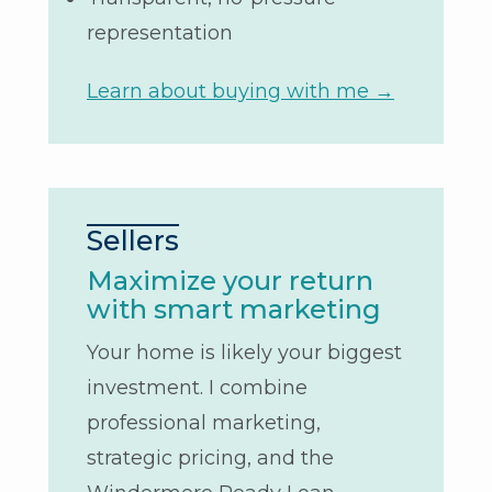
representation
Learn about buying with me →
Sellers
Maximize your return
with smart marketing
Your home is likely your biggest
investment. I combine
professional marketing,
strategic pricing, and the