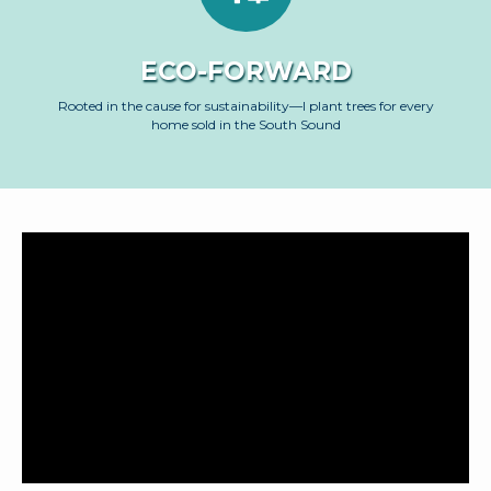
ECO-FORWARD
Rooted in the cause for sustainability—I plant trees for every
home sold in the South Sound