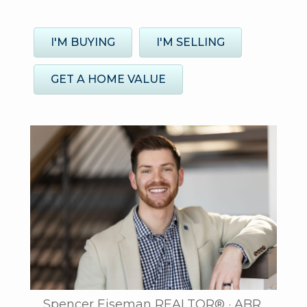
I'M BUYING
I'M SELLING
GET A HOME VALUE
Spencer Eiseman REALTOR® · ABR,