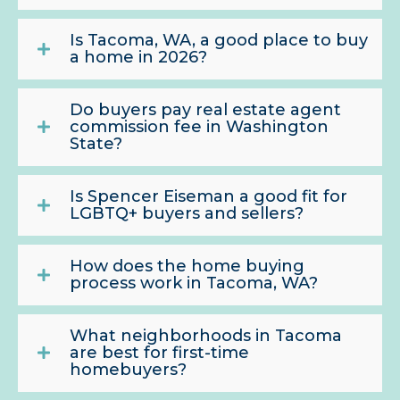
Is Tacoma, WA, a good place to buy
a home in 2026?
Do buyers pay real estate agent
commission fee in Washington
State?
Is Spencer Eiseman a good fit for
LGBTQ+ buyers and sellers?
How does the home buying
process work in Tacoma, WA?
What neighborhoods in Tacoma
are best for first-time
homebuyers?