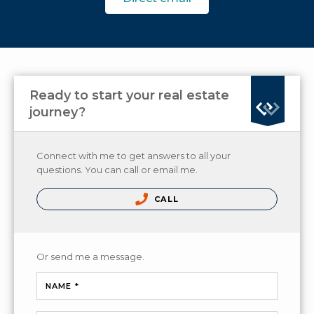
Ready to start your real estate
journey?
Connect with me to get answers to all your
questions. You can call or email me.
CALL
Or send me a message.
NAME *