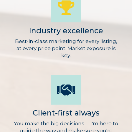
Industry excellence
Best-in-class marketing for every listing,
at every price point. Market exposure is
key.
Client-first always
You make the big decisions— I'm here to
guide the way and make sure you're