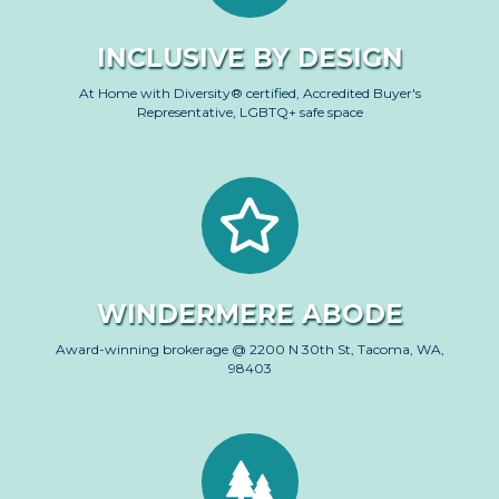
INCLUSIVE BY DESIGN
At Home with Diversity® certified, Accredited Buyer's
Representative, LGBTQ+ safe space
WINDERMERE ABODE
Award-winning brokerage @ 2200 N 30th St, Tacoma, WA,
98403