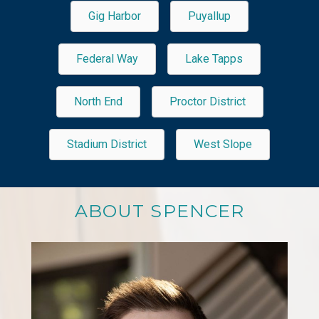
Gig Harbor
Puyallup
Federal Way
Lake Tapps
North End
Proctor District
Stadium District
West Slope
ABOUT SPENCER