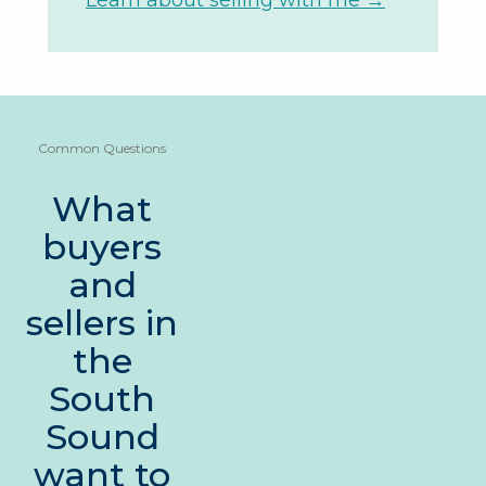
Learn about selling with me →
Common Questions
What
buyers
and
sellers in
the
South
Sound
want to