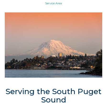
Service Area
Serving the South Puget
Sound