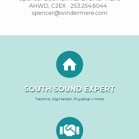
AHWD, C2EX · 253.254.6044 ·
spencer@windermere.com
SOUTH SOUND EXPERT
Tacoma, Gig Harbor, Puyallup + more