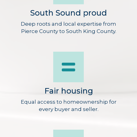
South Sound proud
Deep roots and local expertise from
Pierce County to South King County.
Fair housing
Equal access to homeownership for
every buyer and seller.