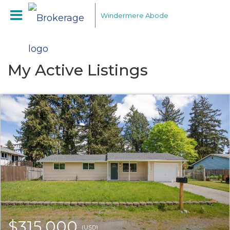
Windermere Abode
My Active Listings
$315,000
(USD)