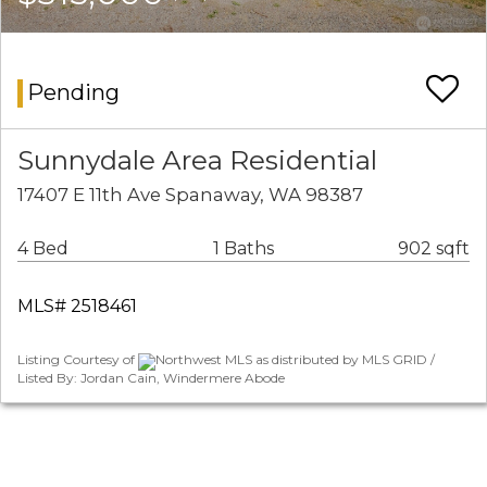
Pending
Sunnydale Area Residential
17407 E 11th Ave Spanaway, WA 98387
4 Bed
1 Baths
902 sqft
MLS# 2518461
Listing Courtesy of
Northwest MLS as distributed by MLS GRID /
Listed By: Jordan Cain, Windermere Abode