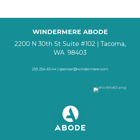
WINDERMERE ABODE
2200 N 30th St Suite #102 | Tacoma,
WA 98403
253.254.6044 |
spencer@windermere.com