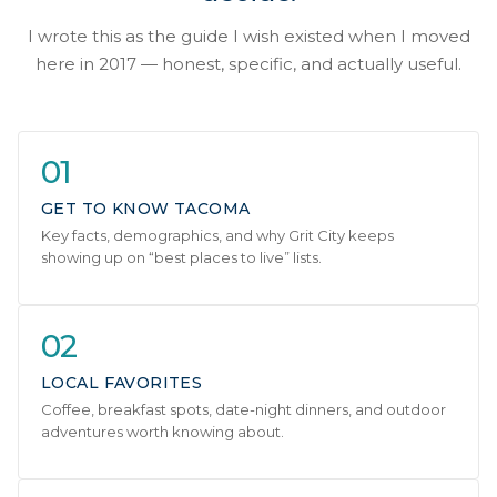
I wrote this as the guide I wish existed when I moved
here in 2017 — honest, specific, and actually useful.
01
GET TO KNOW TACOMA
Key facts, demographics, and why Grit City keeps
showing up on “best places to live” lists.
02
LOCAL FAVORITES
Coffee, breakfast spots, date-night dinners, and outdoor
adventures worth knowing about.