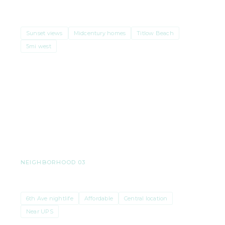
West Slope
Sunset views
Midcentury homes
Titlow Beach
5mi west
Median price
$640K–$715K
· $331/sqft
NEIGHBORHOOD 03
Central Tacoma
6th Ave nightlife
Affordable
Central location
Near UPS