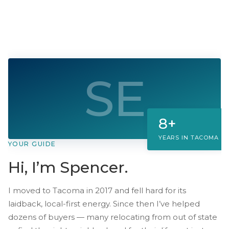
Median price
$430K–$475K
· $310/sqft
SE
8+
YEARS IN TACOMA
YOUR GUIDE
Hi, I’m Spencer.
I moved to Tacoma in 2017 and fell hard for its
laidback, local-first energy. Since then I’ve helped
dozens of buyers — many relocating from out of state