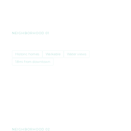
its own price reality. Here’s a peek.
NEIGHBORHOOD 01
Stadium District & Old Town
Historic homes
Walkable
Water views
1.8mi from downtown
Median price
$750K–$1M
· $410/sqft
NEIGHBORHOOD 02