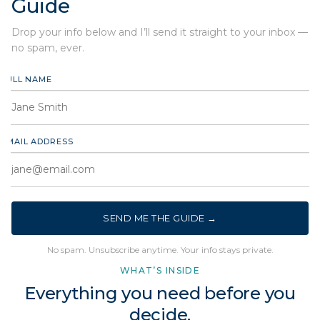
Guide
Drop your info below and I’ll send it straight to your inbox —
no spam, ever.
FULL NAME
EMAIL ADDRESS
SEND ME THE GUIDE →
No spam. Unsubscribe anytime. Your info stays private.
WHAT’S INSIDE
Everything you need before you
decide.