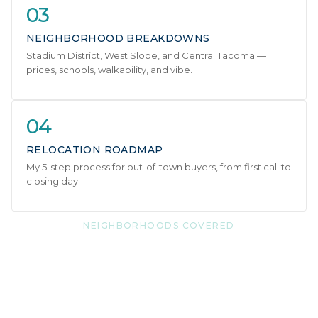
03
NEIGHBORHOOD BREAKDOWNS
Stadium District, West Slope, and Central Tacoma —
prices, schools, walkability, and vibe.
04
RELOCATION ROADMAP
My 5-step process for out-of-town buyers, from first call to
closing day.
NEIGHBORHOODS COVERED
Three distinct areas. One
great city.
Each neighborhood has its own personality — and