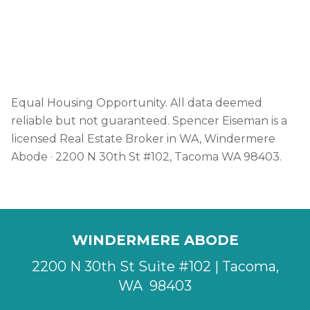
how to write.
DOWNLOAD THE GUIDE →
Equal Housing Opportunity. All data deemed
reliable but not guaranteed. Spencer Eiseman is a
licensed Real Estate Broker in WA, Windermere
Abode · 2200 N 30th St #102, Tacoma WA 98403.
WINDERMERE ABODE
2200 N 30th St Suite #102 | Tacoma,
WA 98403