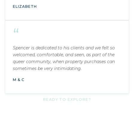
ELIZABETH
“
Spencer is dedicated to his clients and we felt so
welcomed, comfortable, and seen, as part of the
queer community, when property purchases can
sometimes be very intimidating.
M & C
READY TO EXPLORE?
Get your free guide today.
No catch. No pressure. Just the most honest
introduction to Tacoma’s neighborhoods I know