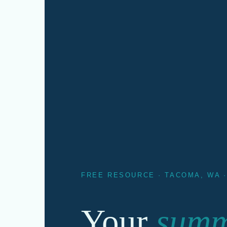
FREE RESOURCE · TACOMA, WA 
Your
sum