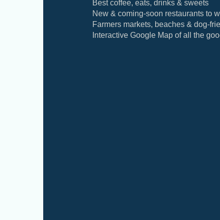
Best coffee, eats, drinks & sweets
New & coming-soon restaurants to w
Farmers markets, beaches & dog-frie
Interactive Google Map of all the good