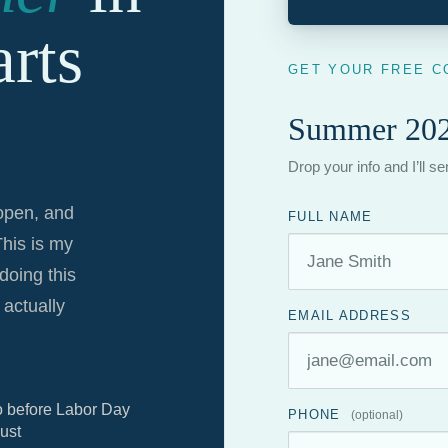
rts
GET YOUR FREE C
Summer 202
Drop your info and I’ll s
 open, and
FULL NAME
This is my
doing this
actually
EMAIL ADDRESS
o before Labor Day
PHONE
(optional)
ust