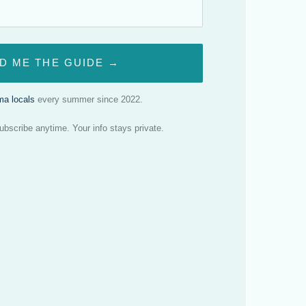
D ME THE GUIDE →
a locals
every summer since 2022.
scribe anytime. Your info stays private.