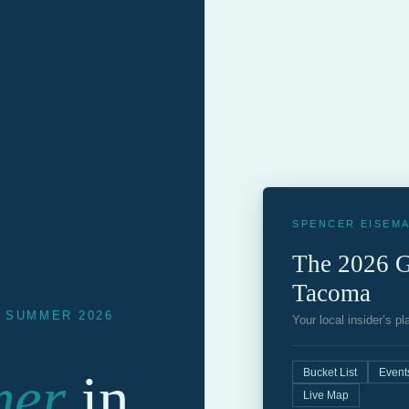
SPENCER EISEMA
The 2026 G
Tacoma
· SUMMER 2026
Your local insider’s p
mer
in
Bucket List
Event
Live Map