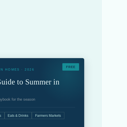
FREE
N HOMES · 2026
uide to Summer in
laybook for the season
s
Eats & Drinks
Farmers Markets