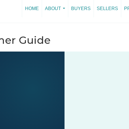
HOME
ABOUT
BUYERS
SELLERS
P
...
er Guide