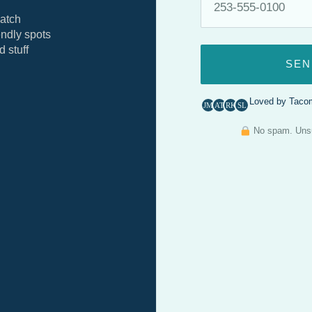
atch
ndly spots
 stuff
SEN
Loved by Tacom
JM
AT
RK
SL
No spam. Unsub