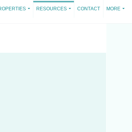
ROPERTIES
RESOURCES
CONTACT
MORE
GET THE GUIDE
...
...
...