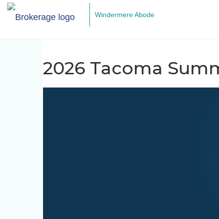
Windermere Abode
2026 Tacoma Summ