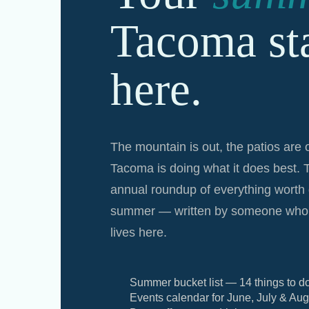
Tacoma sta
here.
The mountain is out, the patios are
Tacoma is doing what it does best. 
annual roundup of everything worth 
summer — written by someone who 
lives here.
Summer bucket list — 14 things to d
Events calendar for June, July & Aug