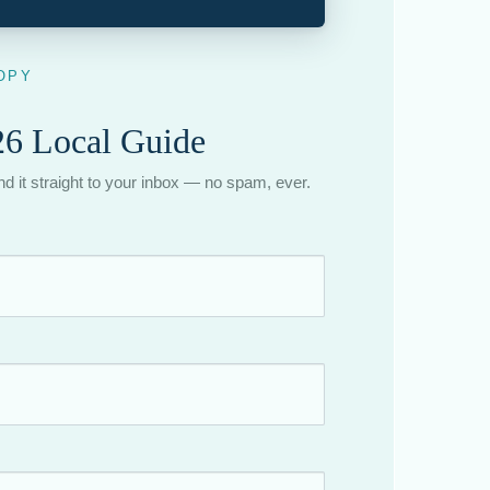
OPY
6 Local Guide
end it straight to your inbox — no spam, ever.