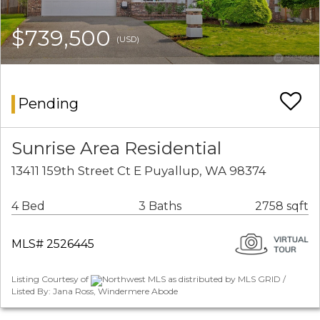
$739,500
(USD)
Pending
Sunrise Area Residential
13411 159th Street Ct E Puyallup, WA 98374
4 Bed
3 Baths
2758 sqft
MLS# 2526445
Listing Courtesy of
Northwest MLS as distributed by MLS GRID /
Listed By: Jana Ross, Windermere Abode