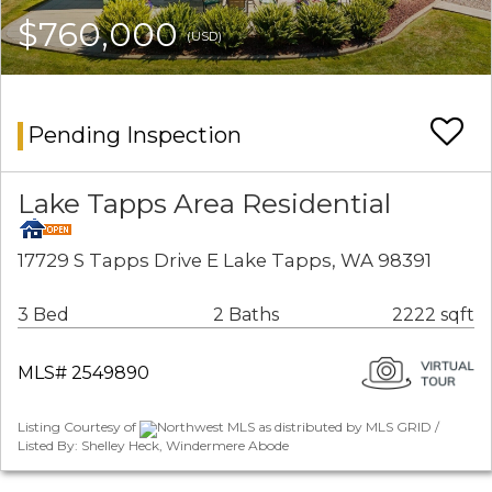
$760,000
(USD)
Pending Inspection
Lake Tapps Area Residential
17729 S Tapps Drive E Lake Tapps, WA 98391
3 Bed
2 Baths
2222 sqft
MLS# 2549890
Listing Courtesy of
Northwest MLS as distributed by MLS GRID /
Listed By: Shelley Heck, Windermere Abode