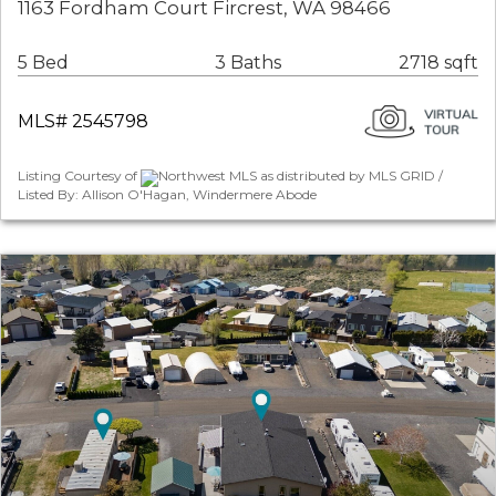
1163 Fordham Court Fircrest, WA 98466
5 Bed
3 Baths
2718 sqft
MLS# 2545798
Listing Courtesy of
Northwest MLS as distributed by MLS GRID /
Listed By: Allison O'Hagan, Windermere Abode