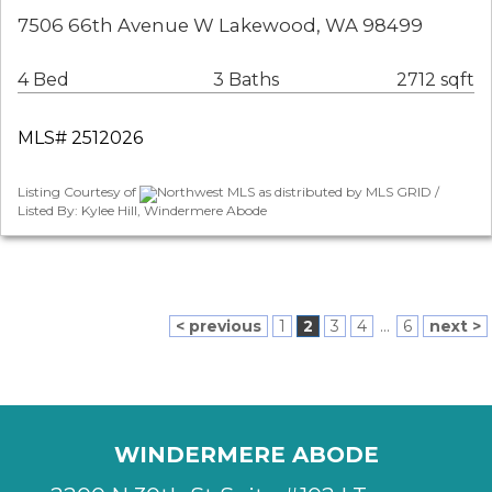
7506 66th Avenue W Lakewood, WA 98499
4 Bed
3 Baths
2712 sqft
MLS# 2512026
Listing Courtesy of
Northwest MLS as distributed by MLS GRID /
Listed By: Kylee Hill, Windermere Abode
< previous
1
2
3
4
...
6
next >
WINDERMERE ABODE