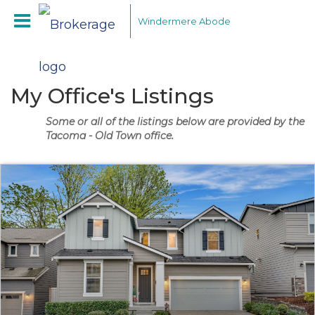
Windermere Abode
My Office's Listings
Some or all of the listings below are provided by the
Tacoma - Old Town office.