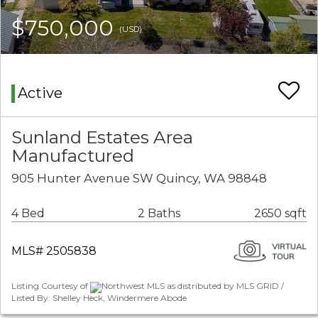
$750,000
(USD)
Active
Sunland Estates Area
Manufactured
905 Hunter Avenue SW Quincy, WA 98848
4 Bed
2 Baths
2650 sqft
MLS# 2505838
Listing Courtesy of
Northwest MLS as distributed by MLS GRID /
Listed By: Shelley Heck, Windermere Abode