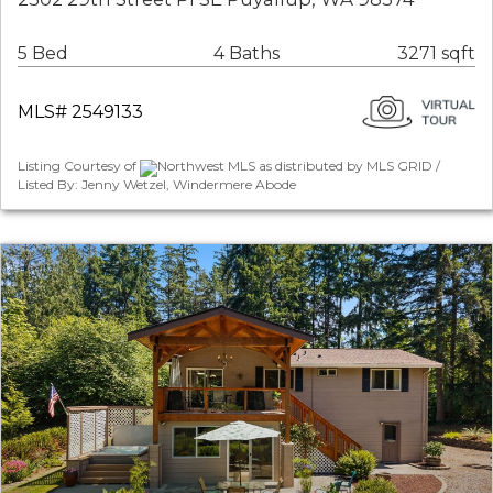
5 Bed
4 Baths
3271 sqft
MLS# 2549133
Listing Courtesy of
Northwest MLS as distributed by MLS GRID /
Listed By: Jenny Wetzel, Windermere Abode