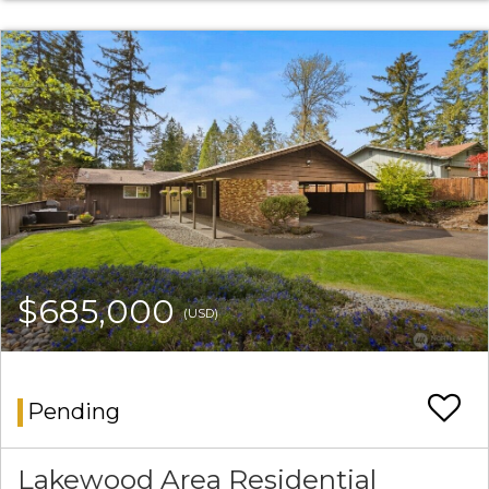
$685,000
(USD)
Pending
Lakewood Area Residential