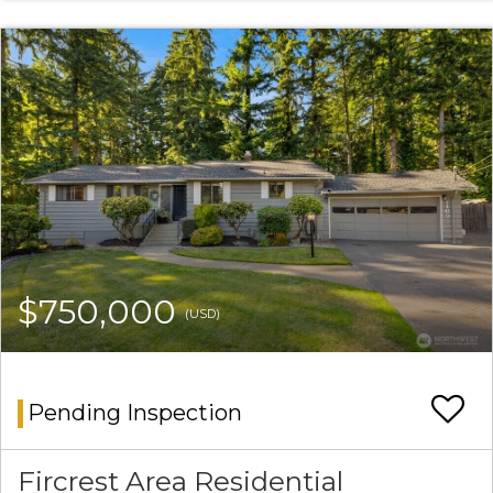
$750,000
(USD)
Pending Inspection
Fircrest Area Residential