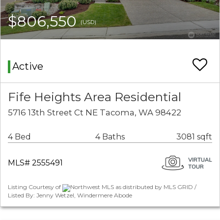
$806,550
(USD)
Active
Fife Heights Area Residential
5716 13th Street Ct NE Tacoma, WA 98422
4 Bed
4 Baths
3081 sqft
MLS# 2555491
Listing Courtesy of
Northwest MLS as distributed by MLS GRID /
Listed By: Jenny Wetzel, Windermere Abode