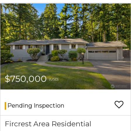
$750,000
(USD)
Pending Inspection
Fircrest Area Residential