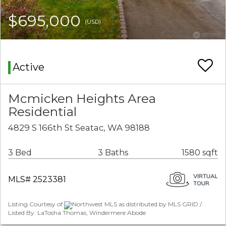
$695,000
(USD)
Active
Mcmicken Heights Area
Residential
4829 S 166th St Seatac, WA 98188
3 Bed
3 Baths
1580 sqft
MLS# 2523381
Listing Courtesy of
Northwest MLS as distributed by MLS GRID /
Listed By: LaTosha Thomas, Windermere Abode