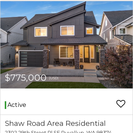
$775,000
(USD)
Active
Shaw Road Area Residential
2302 29th Street Pl SE Puyallup, WA 98374