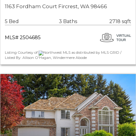
1163 Fordham Court Fircrest, WA 98466
5 Bed
3 Baths
2718 sqft
MLS# 2504685
Listing Courtesy of
Northwest MLS as distributed by MLS GRID /
Listed By: Allison O'Hagan, Windermere Abode