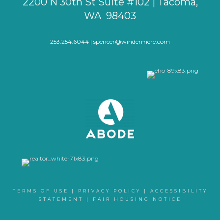
2200 N 30th St Suite #102 | Tacoma,
WA 98403
253.254.6044 |
spencer@windermere.com
TERMS OF USE
|
PRIVACY POLICY
|
ACCESSIBILITY
STATEMENT
|
FAIR HOUSING NOTICE