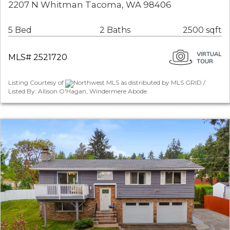
2207 N Whitman Tacoma, WA 98406
5 Bed
2 Baths
2500 sqft
MLS# 2521720
Listing Courtesy of
Northwest MLS as distributed by MLS GRID /
Listed By: Allison O'Hagan, Windermere Abode