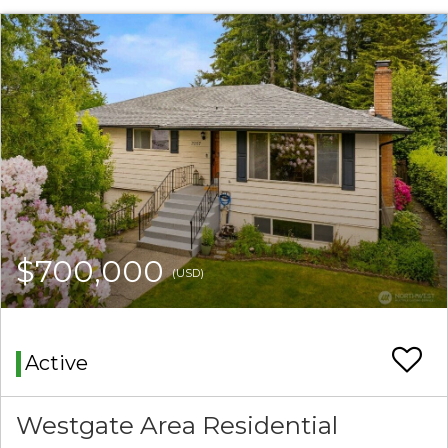
$700,000
(USD)
Active
Westgate Area Residential