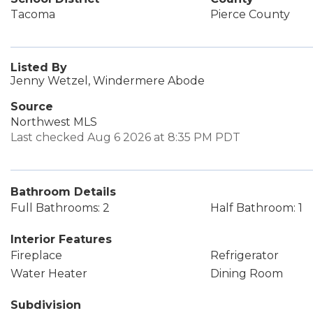
Tacoma
Pierce County
Listed By
Jenny Wetzel, Windermere Abode
Source
Northwest MLS
Last checked Aug 6 2026 at 8:35 PM PDT
Bathroom Details
Full Bathrooms: 2
Half Bathroom: 1
Interior Features
Fireplace
Refrigerator
Water Heater
Dining Room
Subdivision