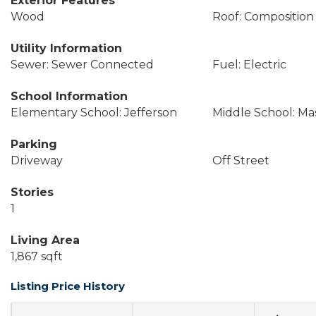
Exterior Features
Wood
Roof: Composition
Utility Information
Sewer: Sewer Connected
Fuel: Electric
School Information
Elementary School: Jefferson
Middle School: Ma
Parking
Driveway
Off Street
Stories
1
Living Area
1,867 sqft
Listing Price History