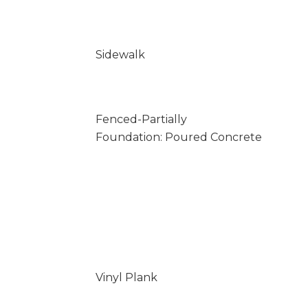
Sidewalk
Fenced-Partially
Foundation: Poured Concrete
Vinyl Plank