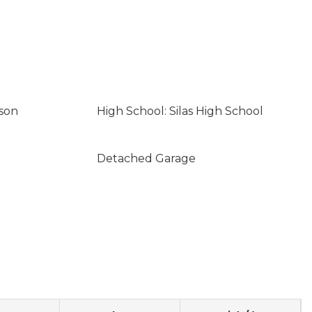
son
High School: Silas High School
Detached Garage