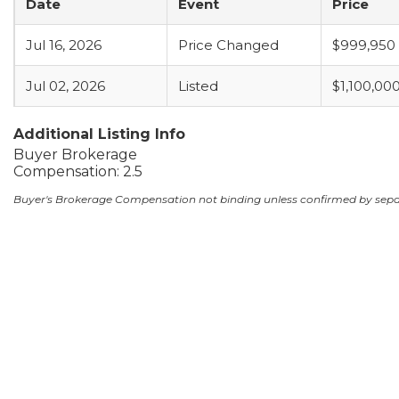
Date
Event
Price
Jul 16, 2026
Price Changed
$999,950
Jul 02, 2026
Listed
$1,100,00
Additional Listing Info
Buyer Brokerage
Compensation: 2.5
Buyer's Brokerage Compensation not binding unless confirmed by sep