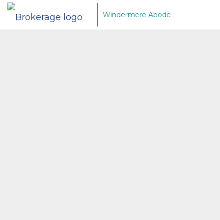
Windermere Abode