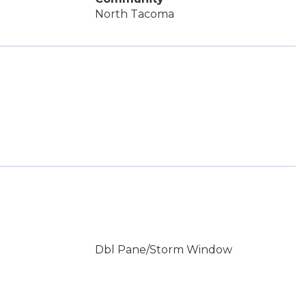
North Tacoma
Dbl Pane/Storm Window