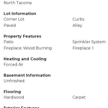
North Tacoma
Lot Information
Corner Lot
Curbs
Paved
Alley
Property Features
Patio
Sprinkler System
Fireplace: Wood Burning
Fireplace: 1
Heating and Cooling
Forced Air
Basement Information
Unfinished
Flooring
Hardwood
Carpet