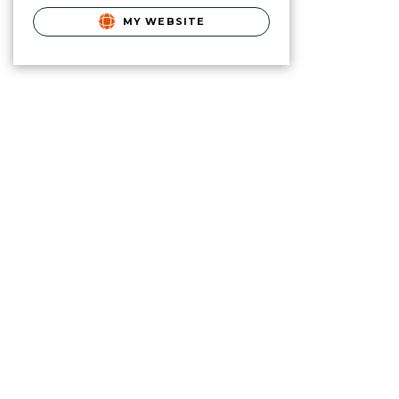
MY WEBSITE