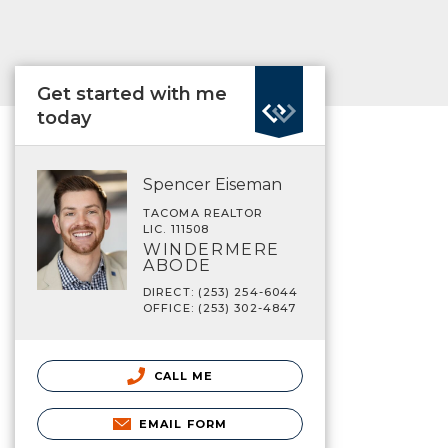
Get started with me
today
Spencer Eiseman
TACOMA REALTOR
LIC. 111508
WINDERMERE
ABODE
DIRECT: (253) 254-6044
OFFICE: (253) 302-4847
CALL ME
EMAIL FORM