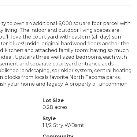
ity to own an additional 6,000 square foot parcel with
ty living. The indoor and outdoor living spaces are
ou’ll love the court yard with eastern (all day) sun
er blues! Inside, original hardwood floors anchor the
ed kitchen and attached family room; having so much
ideal. Upstairs three well sized bedrooms, each with
e basement and separate courtyard entrance adds
ablished landscaping, sprinkler system, central heating
n blocks from locals favorite North Tacoma parks,
ablish your home and legacy. A property of uncommon
Lot Size
0.28 acres
Style
1 1/2 Stry W/Bsmt
Community