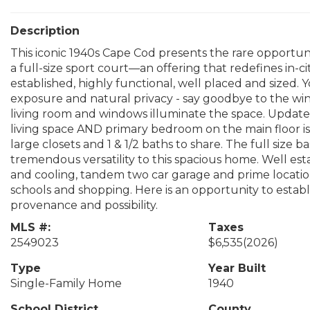
Description
This iconic 1940s Cape Cod presents the rare opportun
a full-size sport court—an offering that redefines in-ci
established, highly functional, well placed and sized. Y
exposure and natural privacy - say goodbye to the wint
living room and windows illuminate the space. Updat
living space AND primary bedroom on the main floor is 
large closets and 1 & 1/2 baths to share. The full siz
tremendous versatility to this spacious home. Well est
and cooling, tandem two car garage and prime locatio
schools and shopping. Here is an opportunity to est
provenance and possibility.
MLS #:
Taxes
2549023
$6,535
(2026)
Type
Year Built
Single-Family Home
1940
School District
County