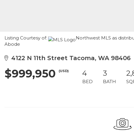
Listing Courtesy of:
Northwest MLS as distrib
Abode
4122 N 11th Street Tacoma, WA 98406
$999,950
(USD)
4
3
2,
BED
BATH
SQ