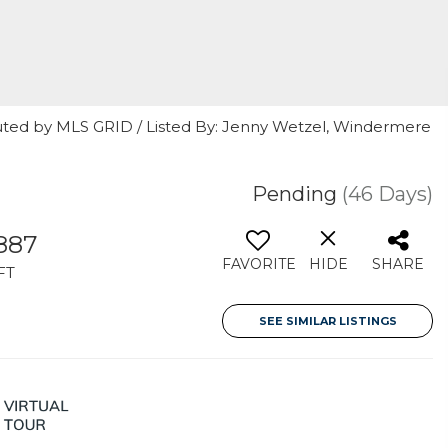
uted by MLS GRID / Listed By: Jenny Wetzel, Windermere
Pending
(46 Days)
887
FAVORITE
HIDE
SHARE
FT
SEE SIMILAR LISTINGS