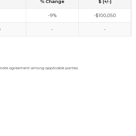
% Change
$ (+/-)
-9%
-$100,050
0
-
-
arate agreement among applicable parties.