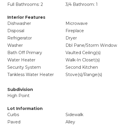
Full Bathrooms: 2
3/4 Bathroom: 1
Interior Features
Dishwasher
Microwave
Disposal
Fireplace
Refrigerator
Dryer
Washer
Dbl Pane/Storm Window
Bath Off Primary
Vaulted Ceiling(s)
Water Heater
Walk-In Closet(s)
Security System
Second Kitchen
Tankless Water Heater
Stove(s)/Range(s)
Subdivision
High Point
Lot Information
Curbs
Sidewalk
Paved
Alley