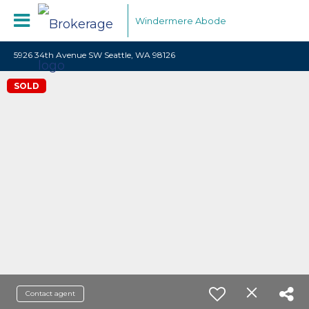
Windermere Abode
5926 34th Avenue SW Seattle, WA 98126
SOLD
Contact agent