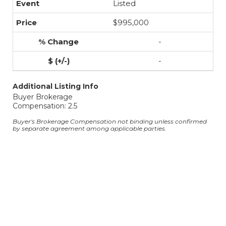
Listed
$995,000
-
-
Additional Listing Info
Buyer Brokerage
Compensation: 2.5
Buyer's Brokerage Compensation not binding unless confirmed
by separate agreement among applicable parties.