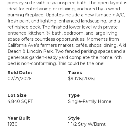
primary suite with a spa-inspired bath. The open layout is
ideal for entertaining or relaxing, anchored by a wood-
burning fireplace. Updates include a new furnace + A/C,
fresh paint and lighting, enhanced landscaping, and a
refinished deck. The finished lower level with private
entrance, kitchen, ¾ bath, bedroom, and large living
space offers countless opportunities. Moments from
California Ave’s farmers market, cafés, shops, dining, Alki
Beach & Lincoln Park. Two fenced parking spaces and a
generous garden-ready yard complete the home. 4th
bed is non-conforming. This could be the one!
Sold Date:
Taxes
02/27/2026
$9,178
(2025)
Lot Size
Type
4,840 SQFT
Single-Family Home
Year Built
Style
1930
1 1/2 Stry W/Bsmt