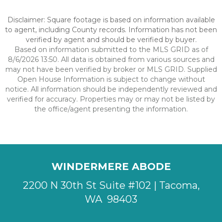
Disclaimer: Square footage is based on information available
to agent, including County records. Information has not been
verified by agent and should be verified by buyer.
Based on information submitted to the MLS GRID as of
8/6/2026 13:50. All data is obtained from various sources and
may not have been verified by broker or MLS GRID. Supplied
Open House Information is subject to change without
notice. All information should be independently reviewed and
verified for accuracy. Properties may or may not be listed by
the office/agent presenting the information.
WINDERMERE ABODE
2200 N 30th St Suite #102 | Tacoma,
WA 98403