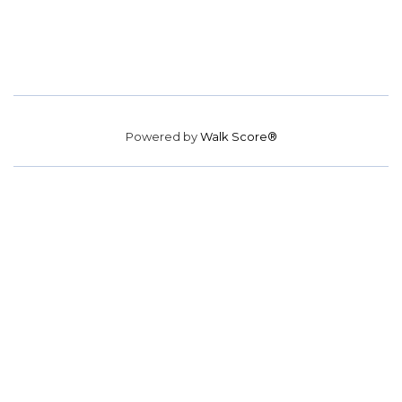
Powered by
Walk Score®