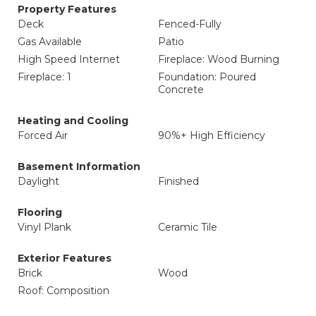
Property Features
Deck
Fenced-Fully
Gas Available
Patio
High Speed Internet
Fireplace: Wood Burning
Fireplace: 1
Foundation: Poured
Concrete
Heating and Cooling
Forced Air
90%+ High Efficiency
Basement Information
Daylight
Finished
Flooring
Vinyl Plank
Ceramic Tile
Exterior Features
Brick
Wood
Roof: Composition