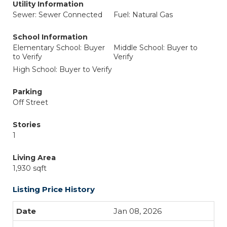
Utility Information
Sewer: Sewer Connected
Fuel: Natural Gas
School Information
Elementary School: Buyer
Middle School: Buyer to
to Verify
Verify
High School: Buyer to Verify
Parking
Off Street
Stories
1
Living Area
1,930 sqft
Listing Price History
Jan 08, 2026