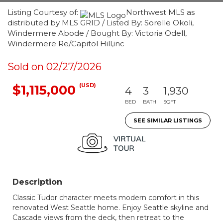
Listing Courtesy of:
Northwest MLS as
distributed by MLS GRID / Listed By: Sorelle Okoli,
Windermere Abode / Bought By: Victoria Odell,
Windermere Re/Capitol Hill,inc
Sold on 02/27/2026
(USD)
$1,115,000
4
3
1,930
BED
BATH
SQFT
SEE SIMILAR LISTINGS
Description
Classic Tudor character meets modern comfort in this
renovated West Seattle home. Enjoy Seattle skyline and
Cascade views from the deck, then retreat to the