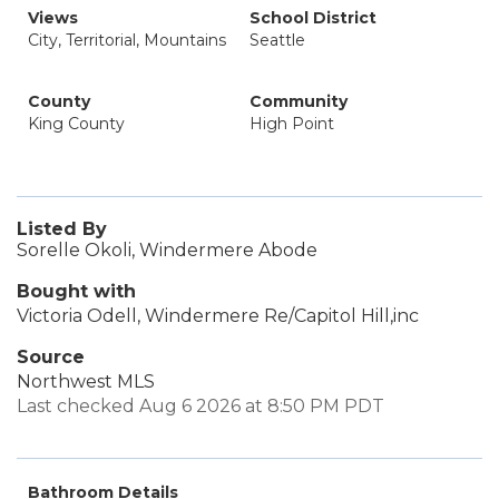
Views
School District
City, Territorial, Mountains
Seattle
County
Community
King County
High Point
Listed By
Sorelle Okoli, Windermere Abode
Bought with
Victoria Odell, Windermere Re/Capitol Hill,inc
Source
Northwest MLS
Last checked Aug 6 2026 at 8:50 PM PDT
Bathroom Details