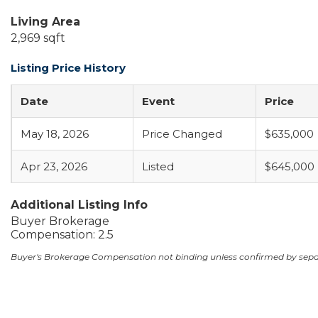
Living Area
2,969 sqft
Listing Price History
Date
Event
Price
May 18, 2026
Price Changed
$635,000
Apr 23, 2026
Listed
$645,000
Additional Listing Info
Buyer Brokerage
Compensation: 2.5
Buyer's Brokerage Compensation not binding unless confirmed by sep