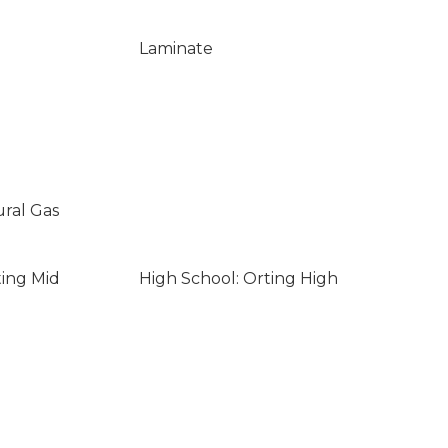
Laminate
ural Gas
ting Mid
High School: Orting High