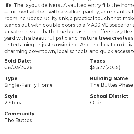
life. The layout delivers…A vaulted entry fills the home 
equipped kitchen with a walk-in pantry, abundant cab
room includes a utility sink, a practical touch that mak
stands out with double doors to a MASSIVE space for a 
private en suite bath. The bonus room offers easy fle
yard with a beautiful patio and mature trees creates a
entertaining or just unwinding. And the location deli
charming downtown, local schools, and quick access to C
Sold Date:
Taxes
08/03/2026
$5,527
(2025)
Type
Building Name
Single-Family Home
The Buttes Phase
Style
School District
2 Story
Orting
Community
The Buttes