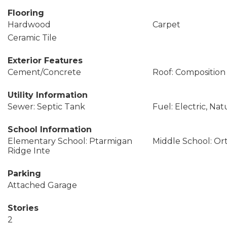
Flooring
Hardwood
Carpet
Ceramic Tile
Exterior Features
Cement/Concrete
Roof: Composition
Utility Information
Sewer: Septic Tank
Fuel: Electric, Nat
School Information
Elementary School: Ptarmigan
Middle School: Or
Ridge Inte
Parking
Attached Garage
Stories
2