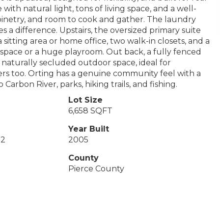
with natural light, tons of living space, and a well-
inetry, and room to cook and gather. The laundry
es a difference. Upstairs, the oversized primary suite
sitting area or home office, two walk-in closets, and a
x space or a huge playroom. Out back, a fully fenced
 naturally secluded outdoor space, ideal for
vers too. Orting has a genuine community feel with a
arbon River, parks, hiking trails, and fishing.
Lot Size
6,658 SQFT
Year Built
 2
2005
County
Pierce County