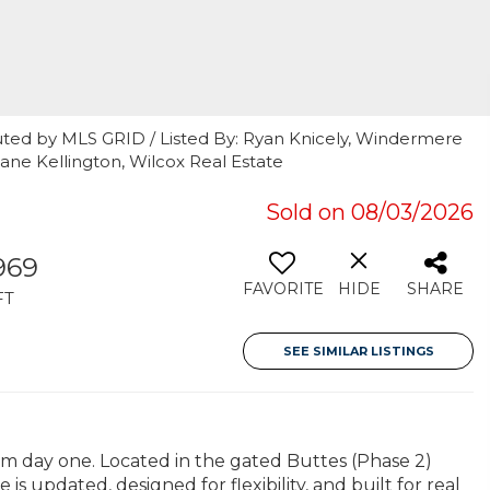
uted by MLS GRID / Listed By: Ryan Knicely, Windermere
ane Kellington, Wilcox Real Estate
Sold on 08/03/2026
969
FAVORITE
HIDE
SHARE
FT
SEE SIMILAR LISTINGS
 day one. Located in the gated Buttes (Phase 2)
s updated, designed for flexibility, and built for real