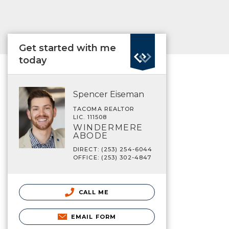
Get started with me
today
Spencer Eiseman
TACOMA REALTOR
LIC. 111508
WINDERMERE
ABODE
DIRECT: (253) 254-6044
OFFICE: (253) 302-4847
CALL ME
EMAIL FORM