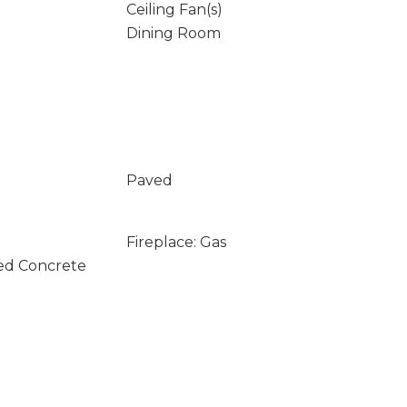
Ceiling Fan(s)
Dining Room
Paved
Fireplace: Gas
ed Concrete