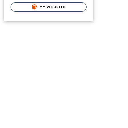
MY WEBSITE