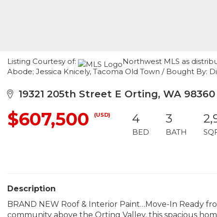
Listing Courtesy of:
Northwest MLS as distrib
Abode; Jessica Knicely, Tacoma Old Town / Bought By: Di
19321 205th Street E Orting, WA 98360
$607,500
(USD)
4
3
2,
BED
BATH
SQ
Description
BRAND NEW Roof & Interior Paint…Move-In Ready from
community above the Orting Valley, this spacious home i