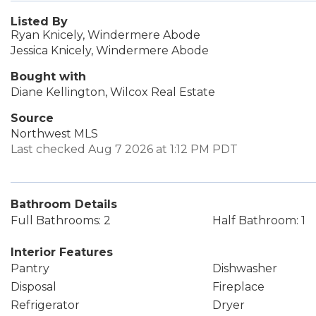
Listed By
Ryan Knicely, Windermere Abode
Jessica Knicely, Windermere Abode
Bought with
Diane Kellington, Wilcox Real Estate
Source
Northwest MLS
Last checked Aug 7 2026 at 1:12 PM PDT
Bathroom Details
Full Bathrooms: 2
Half Bathroom: 1
Interior Features
Pantry
Dishwasher
Disposal
Fireplace
Refrigerator
Dryer