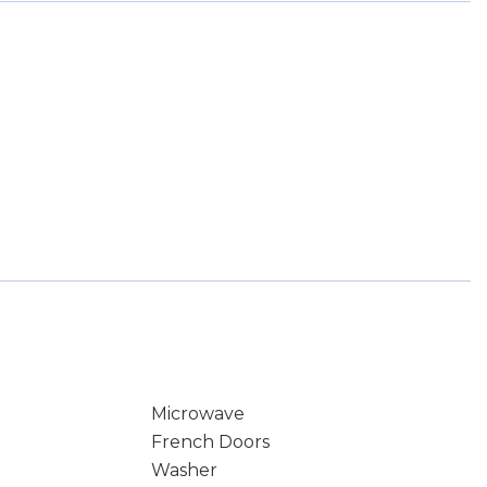
Microwave
French Doors
Washer