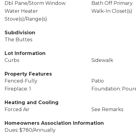
Dbl Pane/Storm Window
Bath Off Primary
Water Heater
Walk-In Closet(s)
Stove(s)/Range(s)
Subdivision
The Buttes
Lot Information
Curbs
Sidewalk
Property Features
Fenced-Fully
Patio
Fireplace: 1
Foundation: Pour
Heating and Cooling
Forced Air
See Remarks
Homeowners Association Information
Dues: $780/Annually