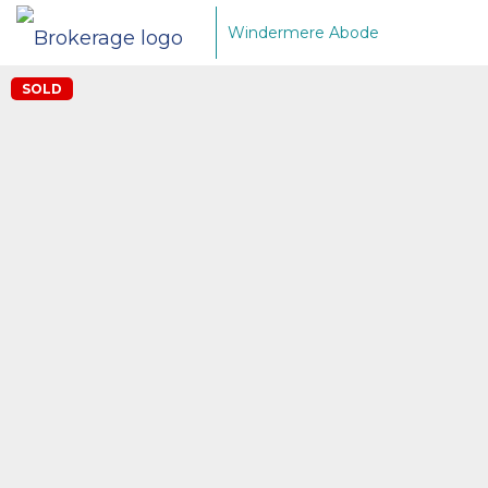
Windermere Abode
SOLD