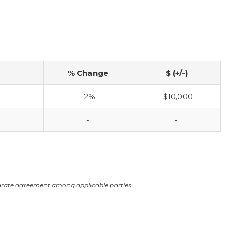
% Change
$ (+/-)
-2%
-$10,000
-
-
arate agreement among applicable parties.