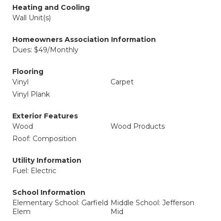
Heating and Cooling
Wall Unit(s)
Homeowners Association Information
Dues: $49/Monthly
Flooring
Vinyl
Carpet
Vinyl Plank
Exterior Features
Wood
Wood Products
Roof: Composition
Utility Information
Fuel: Electric
School Information
Elementary School: Garfield
Middle School: Jefferson
Elem
Mid