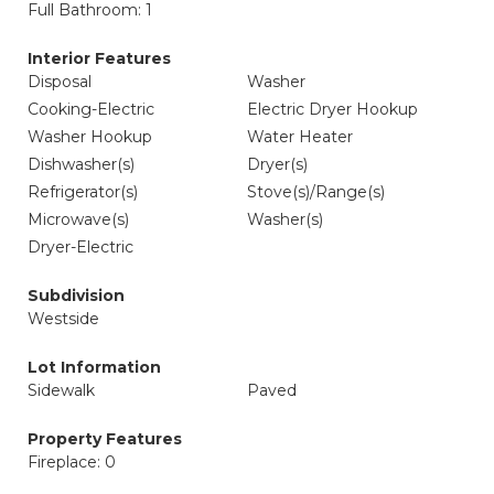
Full Bathroom: 1
Interior Features
Disposal
Washer
Cooking-Electric
Electric Dryer Hookup
Washer Hookup
Water Heater
Dishwasher(s)
Dryer(s)
Refrigerator(s)
Stove(s)/Range(s)
Microwave(s)
Washer(s)
Dryer-Electric
Subdivision
Westside
Lot Information
Sidewalk
Paved
Property Features
Fireplace: 0