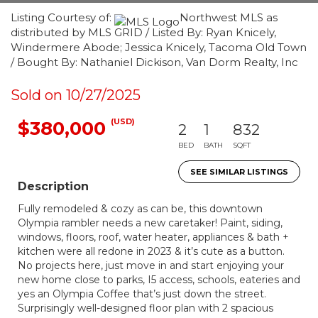
Listing Courtesy of:
Northwest MLS as
distributed by MLS GRID / Listed By: Ryan Knicely,
Windermere Abode; Jessica Knicely, Tacoma Old Town
/ Bought By: Nathaniel Dickison, Van Dorm Realty, Inc
Sold on 10/27/2025
(USD)
$380,000
2
1
832
BED
BATH
SQFT
SEE SIMILAR LISTINGS
Description
Fully remodeled & cozy as can be, this downtown
Olympia rambler needs a new caretaker! Paint, siding,
windows, floors, roof, water heater, appliances & bath +
kitchen were all redone in 2023 & it’s cute as a button.
No projects here, just move in and start enjoying your
new home close to parks, I5 access, schools, eateries and
yes an Olympia Coffee that’s just down the street.
Surprisingly well-designed floor plan with 2 spacious