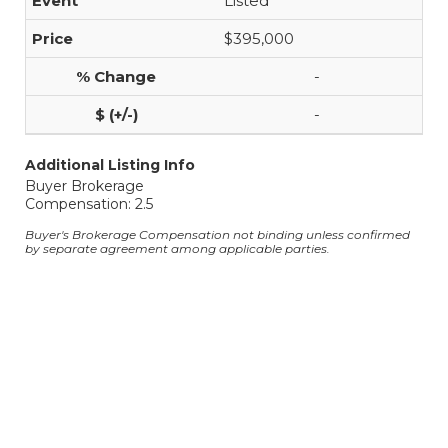
Listed
$395,000
-
-
Additional Listing Info
Buyer Brokerage
Compensation: 2.5
Buyer's Brokerage Compensation not binding unless confirmed
by separate agreement among applicable parties.