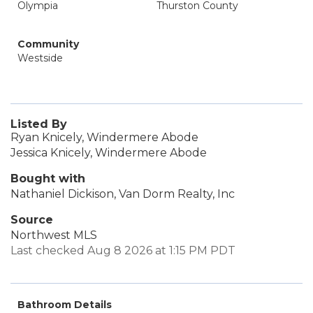
Olympia
Thurston County
Community
Westside
Listed By
Ryan Knicely, Windermere Abode
Jessica Knicely, Windermere Abode
Bought with
Nathaniel Dickison, Van Dorm Realty, Inc
Source
Northwest MLS
Last checked Aug 8 2026 at 1:15 PM PDT
Bathroom Details