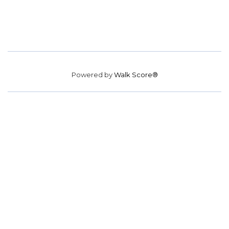
Powered by
Walk Score®