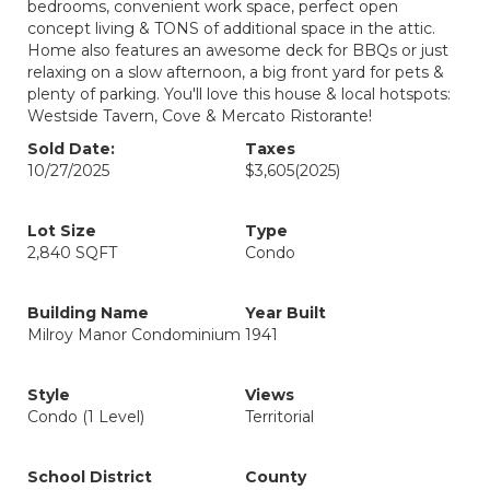
bedrooms, convenient work space, perfect open
concept living & TONS of additional space in the attic.
Home also features an awesome deck for BBQs or just
relaxing on a slow afternoon, a big front yard for pets &
plenty of parking. You'll love this house & local hotspots:
Westside Tavern, Cove & Mercato Ristorante!
Sold Date:
Taxes
10/27/2025
$3,605
(2025)
Lot Size
Type
2,840 SQFT
Condo
Building Name
Year Built
Milroy Manor Condominium
1941
Style
Views
Condo (1 Level)
Territorial
School District
County