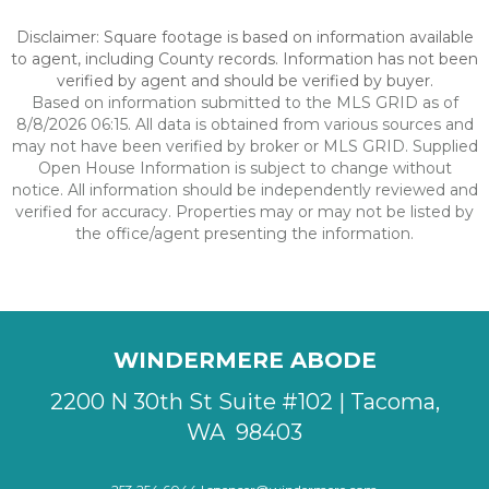
Disclaimer: Square footage is based on information available
to agent, including County records. Information has not been
verified by agent and should be verified by buyer.
Based on information submitted to the MLS GRID as of
8/8/2026 06:15. All data is obtained from various sources and
may not have been verified by broker or MLS GRID. Supplied
Open House Information is subject to change without
notice. All information should be independently reviewed and
verified for accuracy. Properties may or may not be listed by
the office/agent presenting the information.
WINDERMERE ABODE
2200 N 30th St Suite #102 | Tacoma,
WA 98403