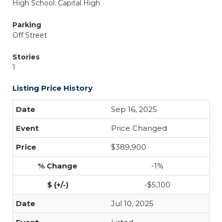
High School: Capital High
Parking
Off Street
Stories
1
Listing Price History
Sep 16, 2025
Price Changed
$389,900
-1%
-$5,100
Jul 10, 2025