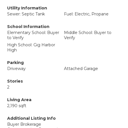
Utility Information
Sewer: Septic Tank
Fuel: Electric, Propane
School Information
Elementary School: Buyer
Middle School: Buyer to
to Verify
Verify
High School: Gig Harbor
High
Parking
Driveway
Attached Garage
Stories
2
Living Area
2,190 sqft
Additional Listing Info
Buyer Brokerage