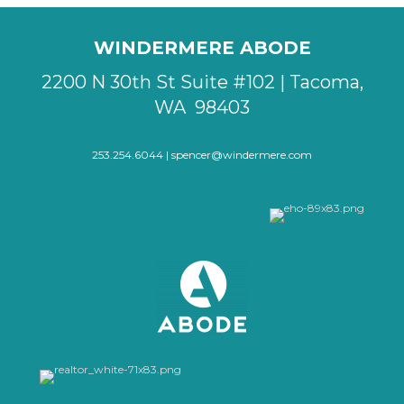
WINDERMERE ABODE
2200 N 30th St Suite #102 | Tacoma,
WA 98403
253.254.6044 |
spencer@windermere.com