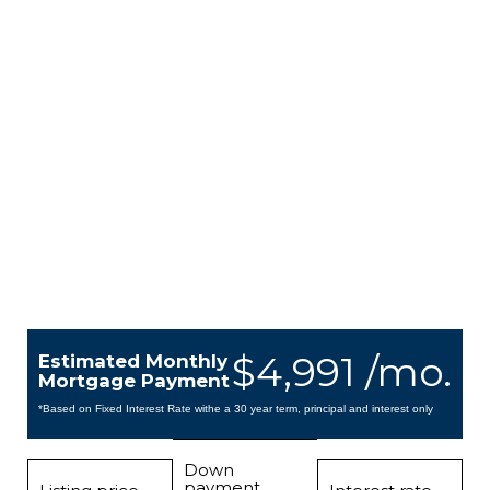
$4,991 /mo.
Estimated Monthly
Mortgage Payment
*Based on Fixed Interest Rate withe a 30 year term, principal and interest only
Down
payment