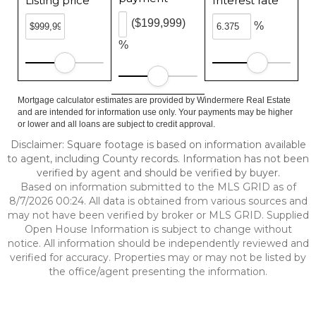
Listing price
Interest rate
($199,999)
%
%
Mortgage calculator estimates are provided by Windermere Real Estate
and are intended for information use only. Your payments may be higher
or lower and all loans are subject to credit approval.
Disclaimer: Square footage is based on information available
to agent, including County records. Information has not been
verified by agent and should be verified by buyer.
Based on information submitted to the MLS GRID as of
8/7/2026 00:24. All data is obtained from various sources and
may not have been verified by broker or MLS GRID. Supplied
Open House Information is subject to change without
notice. All information should be independently reviewed and
verified for accuracy. Properties may or may not be listed by
the office/agent presenting the information.