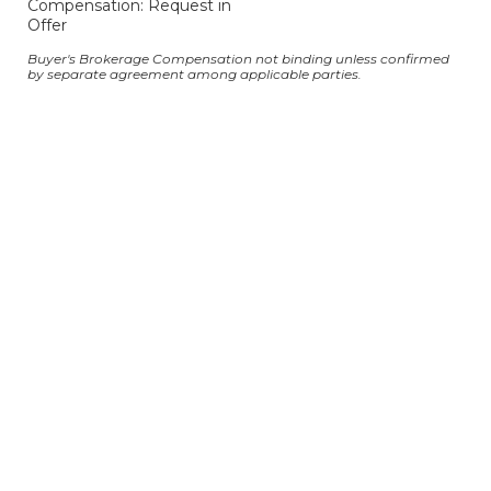
Compensation: Request in
Offer
Buyer's Brokerage Compensation not binding unless confirmed
by separate agreement among applicable parties.