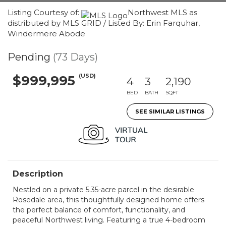
Listing Courtesy of:
Northwest MLS as
distributed by MLS GRID / Listed By: Erin Farquhar,
Windermere Abode
Pending
(73 Days)
(USD)
$999,995
4
3
2,190
BED
BATH
SQFT
SEE SIMILAR LISTINGS
Description
Nestled on a private 5.35-acre parcel in the desirable
Rosedale area, this thoughtfully designed home offers
the perfect balance of comfort, functionality, and
peaceful Northwest living. Featuring a true 4-bedroom