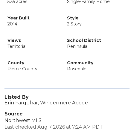
5.35 acres
Single-Family Home
Year Built
Style
2014
2 Story
Views
School District
Territorial
Peninsula
County
Community
Pierce County
Rosedale
Listed By
Erin Farquhar, Windermere Abode
Source
Northwest MLS
Last checked Aug 7 2026 at 7:24 AM PDT