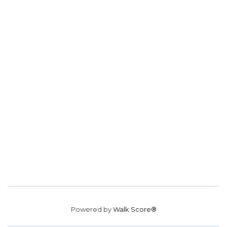
Powered by
Walk Score®