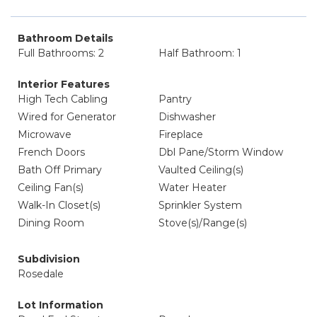
Bathroom Details
Full Bathrooms: 2
Half Bathroom: 1
Interior Features
High Tech Cabling
Pantry
Wired for Generator
Dishwasher
Microwave
Fireplace
French Doors
Dbl Pane/Storm Window
Bath Off Primary
Vaulted Ceiling(s)
Ceiling Fan(s)
Water Heater
Walk-In Closet(s)
Sprinkler System
Dining Room
Stove(s)/Range(s)
Subdivision
Rosedale
Lot Information