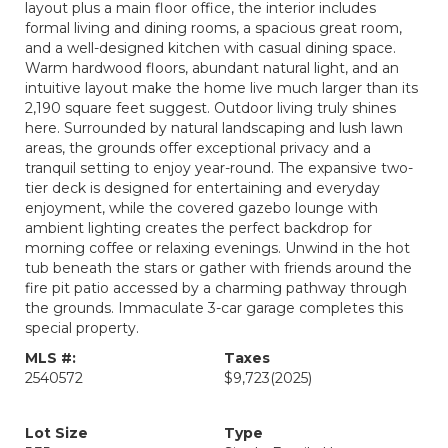
layout plus a main floor office, the interior includes
formal living and dining rooms, a spacious great room,
and a well-designed kitchen with casual dining space.
Warm hardwood floors, abundant natural light, and an
intuitive layout make the home live much larger than its
2,190 square feet suggest. Outdoor living truly shines
here. Surrounded by natural landscaping and lush lawn
areas, the grounds offer exceptional privacy and a
tranquil setting to enjoy year-round. The expansive two-
tier deck is designed for entertaining and everyday
enjoyment, while the covered gazebo lounge with
ambient lighting creates the perfect backdrop for
morning coffee or relaxing evenings. Unwind in the hot
tub beneath the stars or gather with friends around the
fire pit patio accessed by a charming pathway through
the grounds. Immaculate 3-car garage completes this
special property.
MLS #:
Taxes
2540572
$9,723
(2025)
Lot Size
Type