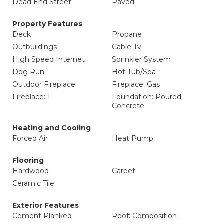
Dead End Street
Paved
Property Features
Deck
Propane
Outbuildings
Cable Tv
High Speed Internet
Sprinkler System
Dog Run
Hot Tub/Spa
Outdoor Fireplace
Fireplace: Gas
Fireplace: 1
Foundation: Poured
Concrete
Heating and Cooling
Forced Air
Heat Pump
Flooring
Hardwood
Carpet
Ceramic Tile
Exterior Features
Cement Planked
Roof: Composition