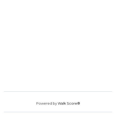
Powered by
Walk Score®