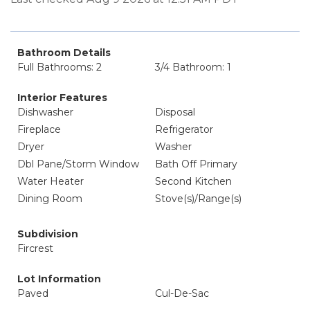
Bathroom Details
Full Bathrooms: 2
3/4 Bathroom: 1
Interior Features
Dishwasher
Disposal
Fireplace
Refrigerator
Dryer
Washer
Dbl Pane/Storm Window
Bath Off Primary
Water Heater
Second Kitchen
Dining Room
Stove(s)/Range(s)
Subdivision
Fircrest
Lot Information
Paved
Cul-De-Sac