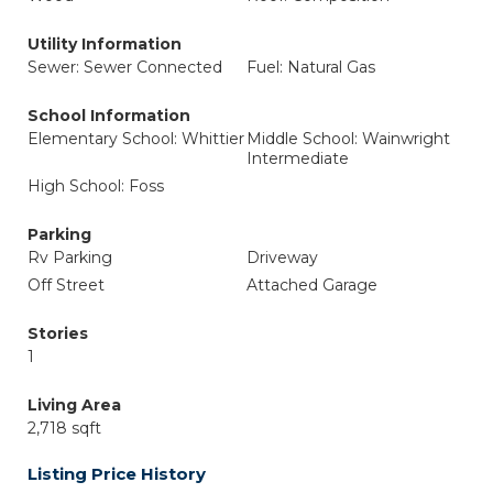
Utility Information
Sewer: Sewer Connected
Fuel: Natural Gas
School Information
Elementary School: Whittier
Middle School: Wainwright
Intermediate
High School: Foss
Parking
Rv Parking
Driveway
Off Street
Attached Garage
Stories
1
Living Area
2,718 sqft
Listing Price History