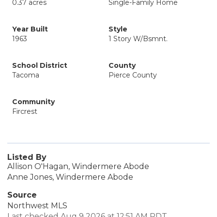
0.37 acres
Single-Family Home
Year Built
Style
1963
1 Story W/Bsmnt.
School District
County
Tacoma
Pierce County
Community
Fircrest
Listed By
Allison O'Hagan, Windermere Abode
Anne Jones, Windermere Abode
Source
Northwest MLS
Last checked Aug 9 2026 at 12:51 AM PDT