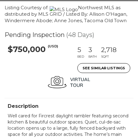
Listing Courtesy of:
Northwest MLS as
distributed by MLS GRID / Listed By: Allison O'Hagan,
Windermere Abode; Anne Jones, Tacoma Old Town
Pending Inspection
(48 Days)
(USD)
$750,000
5
3
2,718
BED
BATH
SQFT
SEE SIMILAR LISTINGS
Description
Well cared for Fircrest daylight rambler featuring second
kitchen & beautiful outdoor spaces. Quiet, cul-de-sac
location opens up to a large, fully fenced backyard with
space for all your outdoor activities. The home’s main