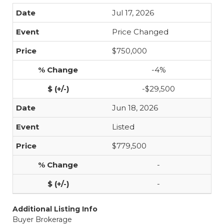
Jul 17, 2026
Price Changed
$750,000
-4%
-$29,500
Jun 18, 2026
Listed
$779,500
-
-
Additional Listing Info
Buyer Brokerage