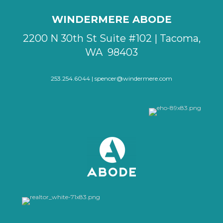
WINDERMERE ABODE
2200 N 30th St Suite #102 | Tacoma,
WA 98403
253.254.6044 |
spencer@windermere.com