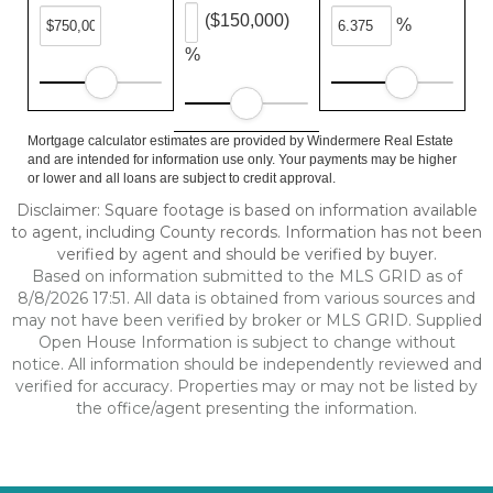
($150,000)
%
%
Mortgage calculator estimates are provided by Windermere Real Estate
and are intended for information use only. Your payments may be higher
or lower and all loans are subject to credit approval.
Disclaimer: Square footage is based on information available
to agent, including County records. Information has not been
verified by agent and should be verified by buyer.
Based on information submitted to the MLS GRID as of
8/8/2026 17:51. All data is obtained from various sources and
may not have been verified by broker or MLS GRID. Supplied
Open House Information is subject to change without
notice. All information should be independently reviewed and
verified for accuracy. Properties may or may not be listed by
the office/agent presenting the information.