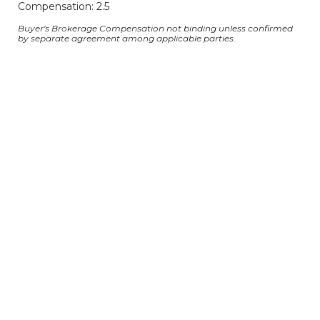
Compensation: 2.5
Buyer's Brokerage Compensation not binding unless confirmed
by separate agreement among applicable parties.