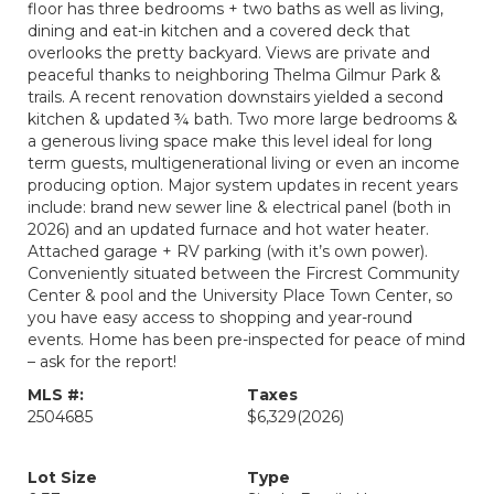
floor has three bedrooms + two baths as well as living,
dining and eat-in kitchen and a covered deck that
overlooks the pretty backyard. Views are private and
peaceful thanks to neighboring Thelma Gilmur Park &
trails. A recent renovation downstairs yielded a second
kitchen & updated ¾ bath. Two more large bedrooms &
a generous living space make this level ideal for long
term guests, multigenerational living or even an income
producing option. Major system updates in recent years
include: brand new sewer line & electrical panel (both in
2026) and an updated furnace and hot water heater.
Attached garage + RV parking (with it’s own power).
Conveniently situated between the Fircrest Community
Center & pool and the University Place Town Center, so
you have easy access to shopping and year-round
events. Home has been pre-inspected for peace of mind
– ask for the report!
MLS #:
Taxes
2504685
$6,329
(2026)
Lot Size
Type