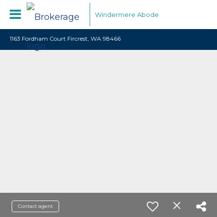
Windermere Abode
1163 Fordham Court Fircrest, WA 98466
Contact agent