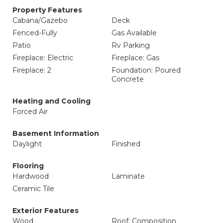
Property Features
Cabana/Gazebo
Deck
Fenced-Fully
Gas Available
Patio
Rv Parking
Fireplace: Electric
Fireplace: Gas
Fireplace: 2
Foundation: Poured
Concrete
Heating and Cooling
Forced Air
Basement Information
Daylight
Finished
Flooring
Hardwood
Laminate
Ceramic Tile
Exterior Features
Wood
Roof: Composition