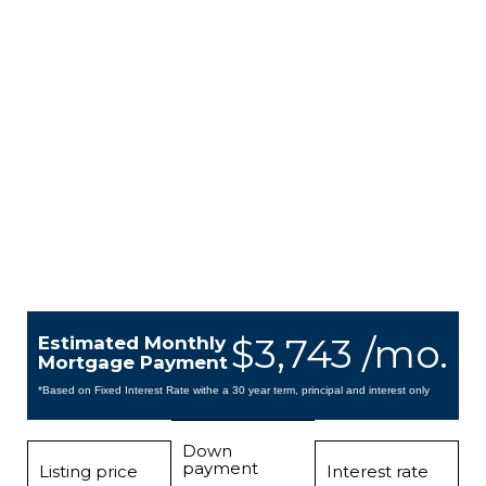
$3,743 /mo.
Estimated Monthly
Mortgage Payment
*Based on Fixed Interest Rate withe a 30 year term, principal and interest only
Down
payment
Listing price
Interest rate