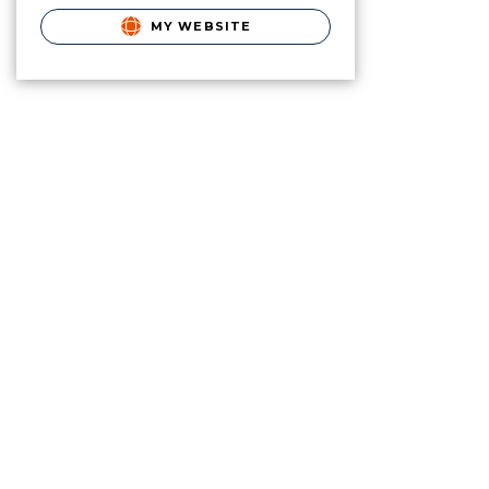
MY WEBSITE