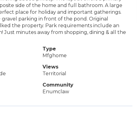
posite side of the home and full bathroom. A large
erfect place for holiday and important gatherings.
gravel parking in front of the pond. Original
alked the property. Park requirements include an
! Just minutes away from shopping, dining & all the
Type
Mfghome
Views
de
Territorial
Community
Enumclaw