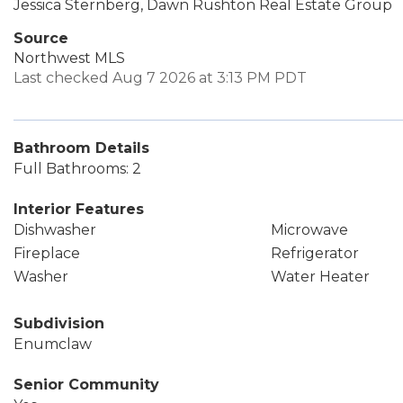
Jessica Sternberg, Dawn Rushton Real Estate Group
Source
Northwest MLS
Last checked Aug 7 2026 at 3:13 PM PDT
Bathroom Details
Full Bathrooms: 2
Interior Features
Dishwasher
Microwave
Fireplace
Refrigerator
Washer
Water Heater
Subdivision
Enumclaw
Senior Community