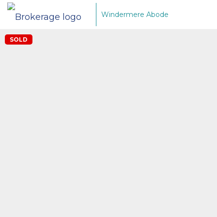
Windermere Abode
SOLD