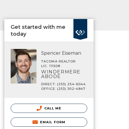
Get started with me
today
Spencer Eiseman
TACOMA REALTOR
LIC. 111508
WINDERMERE
ABODE
DIRECT: (253) 254-6044
OFFICE: (253) 302-4847
CALL ME
EMAIL FORM