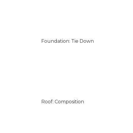
Foundation: Tie Down
Roof: Composition