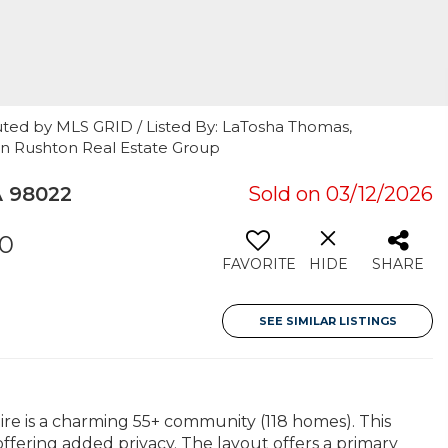
uted by MLS GRID / Listed By: LaTosha Thomas,
n Rushton Real Estate Group
 98022
Sold on 03/12/2026
00
FAVORITE
HIDE
SHARE
SEE SIMILAR LISTINGS
re is a charming 55+ community (118 homes). This
offering added privacy. The layout offers a primary