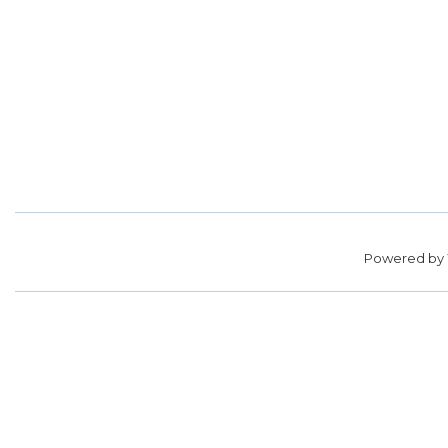
Powered by