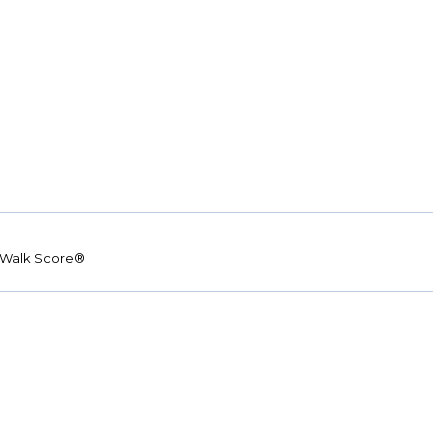
Walk Score®