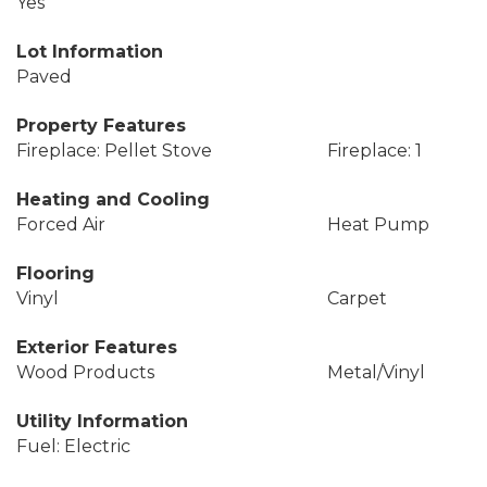
Yes
Lot Information
Paved
Property Features
Fireplace: Pellet Stove
Fireplace: 1
Heating and Cooling
Forced Air
Heat Pump
Flooring
Vinyl
Carpet
Exterior Features
Wood Products
Metal/Vinyl
Utility Information
Fuel: Electric