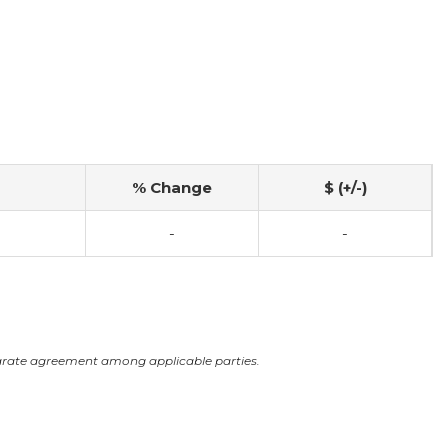
% Change
$ (+/-)
-
-
arate agreement among applicable parties.