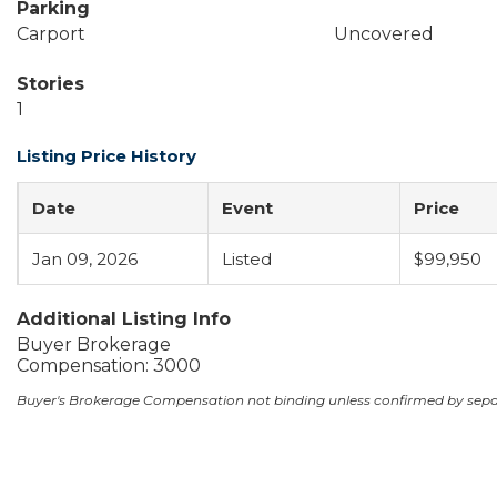
Parking
Carport
Uncovered
Stories
1
Listing Price History
Date
Event
Price
Jan 09, 2026
Listed
$99,950
Additional Listing Info
Buyer Brokerage
Compensation: 3000
Buyer's Brokerage Compensation not binding unless confirmed by sep