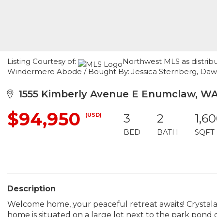
Listing Courtesy of:
Northwest MLS as distrib
Windermere Abode / Bought By: Jessica Sternberg, Daw
1555 Kimberly Avenue E Enumclaw, WA
$94,950
(USD)
3
2
1,6
BED
BATH
SQFT
Description
Welcome home, your peaceful retreat awaits! Crystalai
home is situated on a large lot next to the park pond 