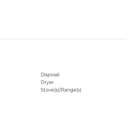
Disposal
Dryer
Stove(s)/Range(s)