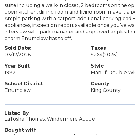
suite including a walk-in closet, 2 bedrooms on the op
open kitchen, dining room and living room make it a p
Ample parking with a carport, additional parking pad + 
appliances, inspection report available once you've w
interview with park manager and approved application
charm Enumclaw has to off.
Sold Date:
Taxes
03/12/2026
$264
(2025)
Year Built
Style
1982
Manuf-Double Wi
School District
County
Enumclaw
King County
Listed By
LaTosha Thomas, Windermere Abode
Bought with