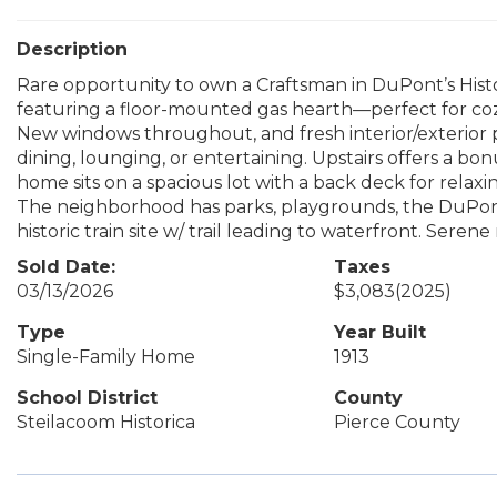
Description
Rare opportunity to own a Craftsman in DuPont’s Histo
featuring a floor-mounted gas hearth—perfect for coz
New windows throughout, and fresh interior/exterior pa
dining, lounging, or entertaining. Upstairs offers a b
home sits on a spacious lot with a back deck for relaxi
The neighborhood has parks, playgrounds, the DuPont 
historic train site w/ trail leading to waterfront. Sere
Sold Date:
Taxes
03/13/2026
$3,083
(2025)
Type
Year Built
Single-Family Home
1913
School District
County
Steilacoom Historica
Pierce County