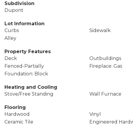
Subdivision
Dupont
Lot Information
Curbs
Sidewalk
Alley
Property Features
Deck
Outbuildings
Fenced-Partially
Fireplace: Gas
Foundation: Block
Heating and Cooling
Stove/Free Standing
Wall Furnace
Flooring
Hardwood
Vinyl
Ceramic Tile
Engineered Hard