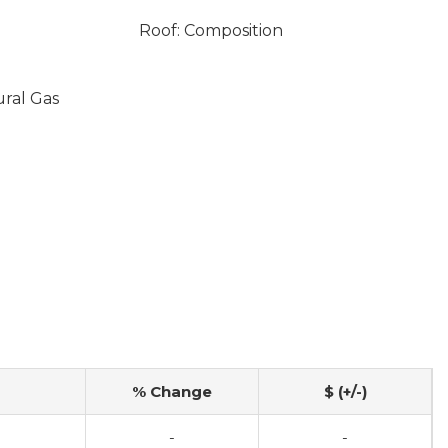
Roof: Composition
ural Gas
% Change
$ (+/-)
-
-