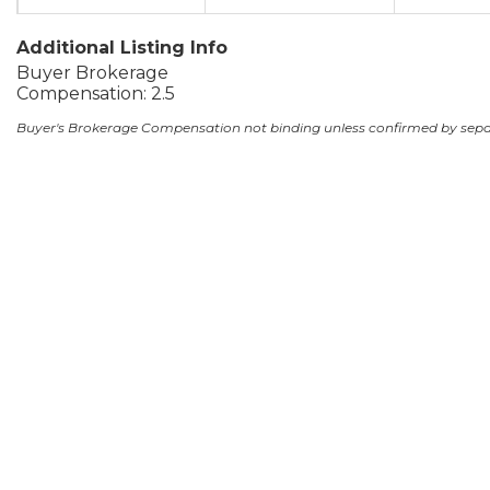
Additional Listing Info
Buyer Brokerage
Compensation: 2.5
Buyer's Brokerage Compensation not binding unless confirmed by sep