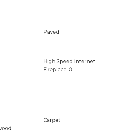
Paved
High Speed Internet
Fireplace: 0
Carpet
wood