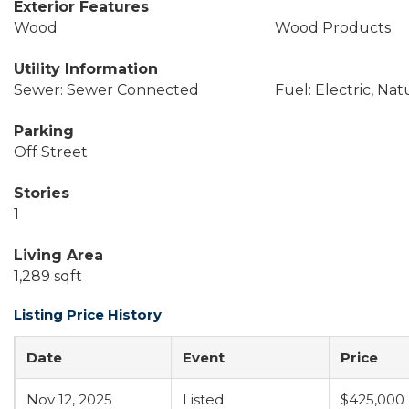
Exterior Features
Wood
Wood Products
Utility Information
Sewer: Sewer Connected
Fuel: Electric, Nat
Parking
Off Street
Stories
1
Living Area
1,289 sqft
Listing Price History
Date
Event
Price
Nov 12, 2025
Listed
$425,000