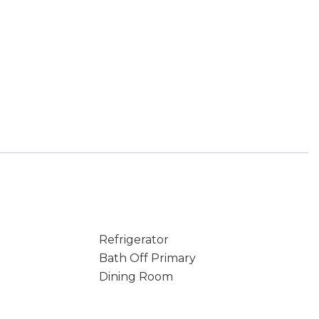
Refrigerator
Bath Off Primary
Dining Room