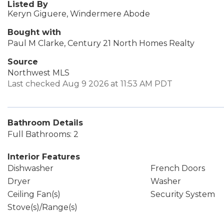
Listed By
Keryn Giguere, Windermere Abode
Bought with
Paul M Clarke, Century 21 North Homes Realty
Source
Northwest MLS
Last checked Aug 9 2026 at 11:53 AM PDT
Bathroom Details
Full Bathrooms: 2
Interior Features
Dishwasher
French Doors
Dryer
Washer
Ceiling Fan(s)
Security System
Stove(s)/Range(s)