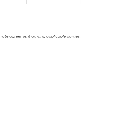
arate agreement among applicable parties.