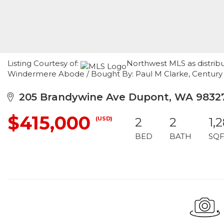
Listing Courtesy of:
Northwest MLS as distribu
Windermere Abode / Bought By: Paul M Clarke, Century
205 Brandywine Ave Dupont, WA 9832
$415,000
(USD)
2
2
1,
BED
BATH
SQF