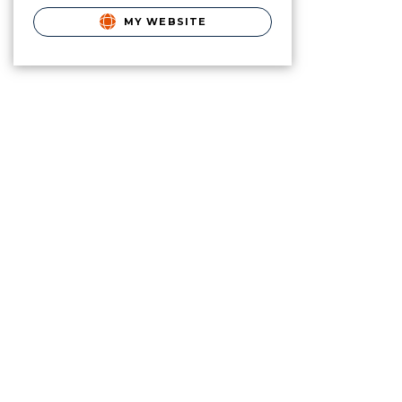
MY WEBSITE