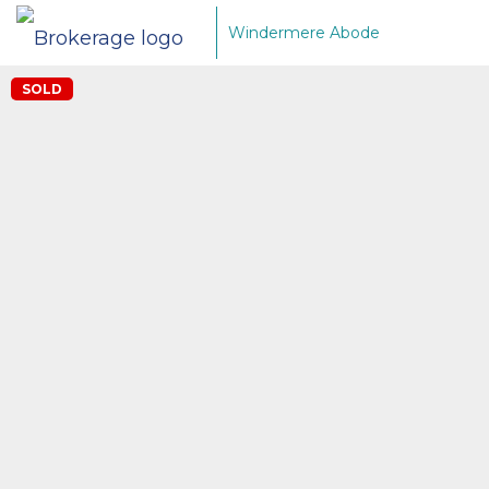
Windermere Abode
SOLD