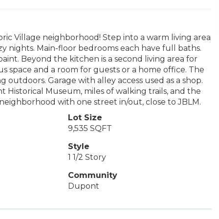
ric Village neighborhood! Step into a warm living area
y nights. Main-floor bedrooms each have full baths.
int. Beyond the kitchen is a second living area for
onus space and a room for guests or a home office. The
ng outdoors. Garage with alley access used as a shop.
Historical Museum, miles of walking trails, and the
ne neighborhood with one street in/out, close to JBLM.
Lot Size
9,535 SQFT
Style
1 1/2 Story
Community
Dupont