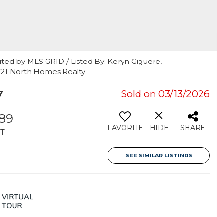
ted by MLS GRID / Listed By: Keryn Giguere,
 21 North Homes Realty
7
Sold on 03/13/2026
289
FAVORITE
HIDE
SHARE
T
SEE SIMILAR LISTINGS