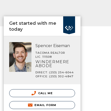
Get started with me
today
Spencer Eiseman
TACOMA REALTOR
LIC. 111508
WINDERMERE
ABODE
DIRECT: (253) 254-6044
OFFICE: (253) 302-4847
CALL ME
EMAIL FORM