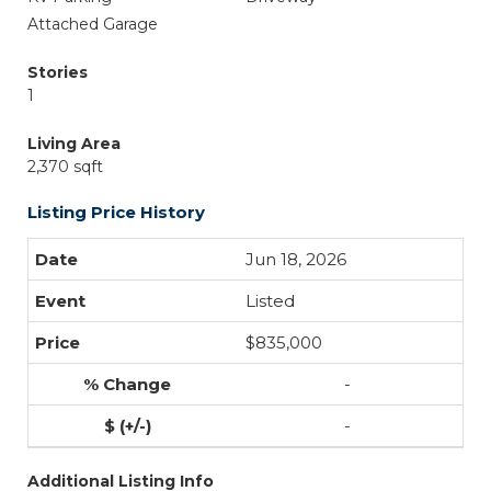
Attached Garage
Stories
1
Living Area
2,370 sqft
Listing Price History
Jun 18, 2026
Listed
$835,000
-
-
Additional Listing Info