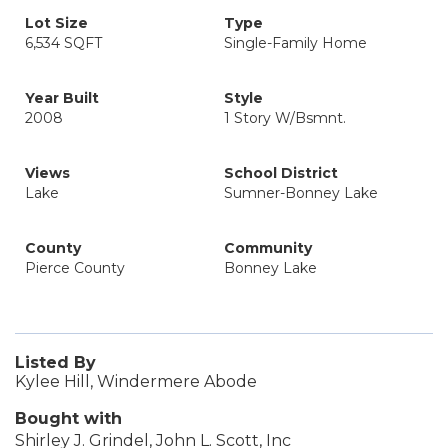
Lot Size
Type
6,534 SQFT
Single-Family Home
Year Built
Style
2008
1 Story W/Bsmnt.
Views
School District
Lake
Sumner-Bonney Lake
County
Community
Pierce County
Bonney Lake
Listed By
Kylee Hill, Windermere Abode
Bought with
Shirley J. Grindel, John L. Scott, Inc