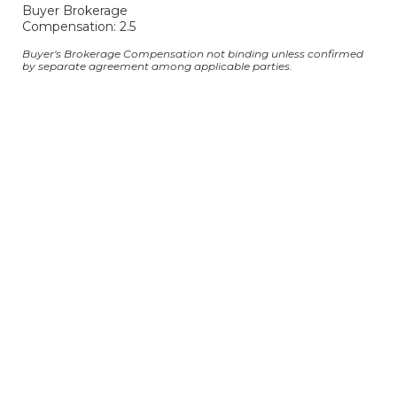
Buyer Brokerage
Compensation: 2.5
Buyer's Brokerage Compensation not binding unless confirmed
by separate agreement among applicable parties.