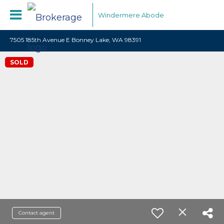
Windermere Abode
7505 185th Avenue E Bonney Lake, WA 98391
SOLD
Contact agent