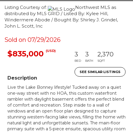
Listing Courtesy of:
Northwest MLS as
distributed by MLS GRID / Listed By: Kylee Hill,
Windermere Abode / Bought By: Shirley J. Grindel,
John L. Scott, Inc
Sold on 07/29/2026
(USD)
$835,000
3
3
2,370
BED
BATH
SQFT
SEE SIMILAR LISTINGS
Description
Live the Lake Bonney lifestyle! Tucked away on a quiet
one-way street with no HOA, this custom waterfront
rambler with daylight basement offers the perfect blend
of comfort and recreation. Step inside to a wall of
windows and an open floor plan designed to capture
stunning western-facing lake views, filling the home with
natural light and unforgettable sunsets. The main-floor
primary suite with a 5-piece ensuite, spacious utility room