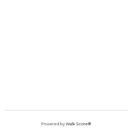
Powered by
Walk Score®