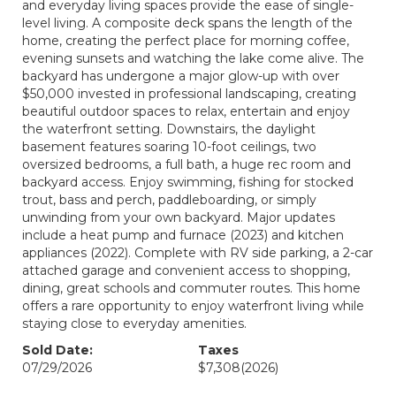
and everyday living spaces provide the ease of single-
level living. A composite deck spans the length of the
home, creating the perfect place for morning coffee,
evening sunsets and watching the lake come alive. The
backyard has undergone a major glow-up with over
$50,000 invested in professional landscaping, creating
beautiful outdoor spaces to relax, entertain and enjoy
the waterfront setting. Downstairs, the daylight
basement features soaring 10-foot ceilings, two
oversized bedrooms, a full bath, a huge rec room and
backyard access. Enjoy swimming, fishing for stocked
trout, bass and perch, paddleboarding, or simply
unwinding from your own backyard. Major updates
include a heat pump and furnace (2023) and kitchen
appliances (2022). Complete with RV side parking, a 2-car
attached garage and convenient access to shopping,
dining, great schools and commuter routes. This home
offers a rare opportunity to enjoy waterfront living while
staying close to everyday amenities.
Sold Date:
Taxes
07/29/2026
$7,308
(2026)