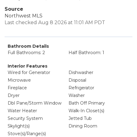
Source
Northwest MLS
Last checked Aug 8 2026 at 11:01 AM PDT
Bathroom Details
Full Bathrooms: 2
Half Bathroom: 1
Interior Features
Wired for Generator
Dishwasher
Microwave
Disposal
Fireplace
Refrigerator
Dryer
Washer
Dbl Pane/Storm Window
Bath Off Primary
Water Heater
Walk-In Closet(s)
Security System
Jetted Tub
Skylight(s)
Dining Room
Stove(s)/Range(s)