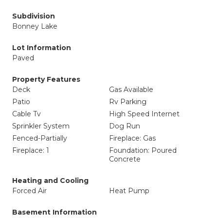
Subdivision
Bonney Lake
Lot Information
Paved
Property Features
Deck
Gas Available
Patio
Rv Parking
Cable Tv
High Speed Internet
Sprinkler System
Dog Run
Fenced-Partially
Fireplace: Gas
Fireplace: 1
Foundation: Poured
Concrete
Heating and Cooling
Forced Air
Heat Pump
Basement Information