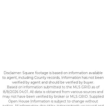
Disclaimer: Square footage is based on information available
to agent, including County records. Information has not been
verified by agent and should be verified by buyer.
Based on information submitted to the MLS GRID as of
8/8/2026 04:01. All data is obtained from various sources and
may not have been verified by broker or MLS GRID. Supplied
Open House Information is subject to change without