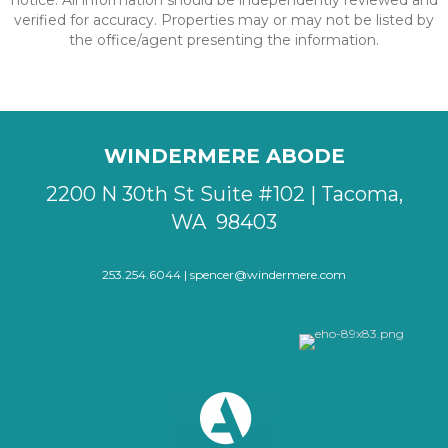
notice. All information should be independently reviewed and
verified for accuracy. Properties may or may not be listed by
the office/agent presenting the information.
WINDERMERE ABODE
2200 N 30th St Suite #102 | Tacoma,
WA 98403
253.254.6044 |
spencer@windermere.com