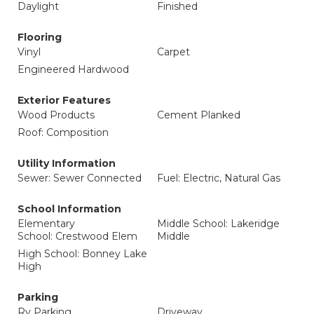
Daylight
Finished
Flooring
Vinyl
Carpet
Engineered Hardwood
Exterior Features
Wood Products
Cement Planked
Roof: Composition
Utility Information
Sewer: Sewer Connected
Fuel: Electric, Natural Gas
School Information
Elementary
Middle School: Lakeridge
School: Crestwood Elem
Middle
High School: Bonney Lake
High
Parking
Rv Parking
Driveway