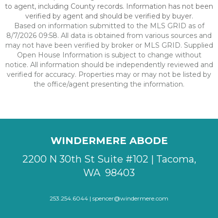
to agent, including County records. Information has not been
verified by agent and should be verified by buyer.
Based on information submitted to the MLS GRID as of
8/7/2026 09:58. All data is obtained from various sources and
may not have been verified by broker or MLS GRID. Supplied
Open House Information is subject to change without
notice. All information should be independently reviewed and
verified for accuracy. Properties may or may not be listed by
the office/agent presenting the information.
WINDERMERE ABODE
2200 N 30th St Suite #102 | Tacoma,
WA 98403
253.254.6044 |
spencer@windermere.com