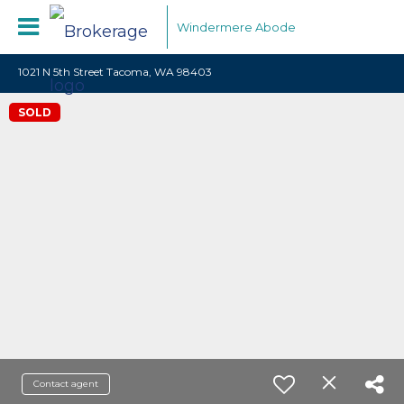
Windermere Abode
1021 N 5th Street Tacoma, WA 98403
SOLD
Contact agent