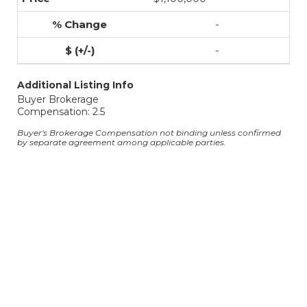
-
-
Additional Listing Info
Buyer Brokerage
Compensation: 2.5
Buyer's Brokerage Compensation not binding unless confirmed
by separate agreement among applicable parties.