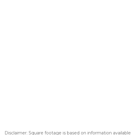
Disclaimer: Square footage is based on information available