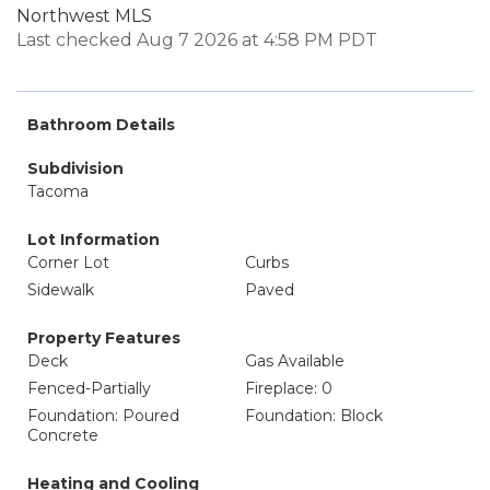
Northwest MLS
Last checked Aug 7 2026 at 4:58 PM PDT
Bathroom Details
Subdivision
Tacoma
Lot Information
Corner Lot
Curbs
Sidewalk
Paved
Property Features
Deck
Gas Available
Fenced-Partially
Fireplace: 0
Foundation: Poured
Foundation: Block
Concrete
Heating and Cooling