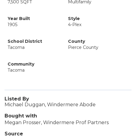
7,500 SQFT
Multifamily
Year Built
Style
1905
4-Plex
School District
County
Tacoma
Pierce County
Community
Tacoma
Listed By
Michael Duggan, Windermere Abode
Bought with
Megan Prosser, Windermere Prof Partners
Source