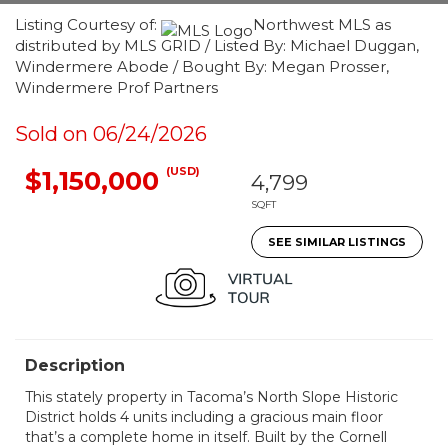
Listing Courtesy of:
Northwest MLS as
distributed by MLS GRID / Listed By: Michael Duggan,
Windermere Abode / Bought By: Megan Prosser,
Windermere Prof Partners
Sold on 06/24/2026
(USD)
$1,150,000
4,799
SQFT
SEE SIMILAR LISTINGS
Description
This stately property in Tacoma’s North Slope Historic
District holds 4 units including a gracious main floor
that’s a complete home in itself. Built by the Cornell