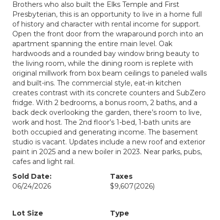
Brothers who also built the Elks Temple and First
Presbyterian, this is an opportunity to live in a home full
of history and character with rental income for support.
Open the front door from the wraparound porch into an
apartment spanning the entire main level. Oak
hardwoods and a rounded bay window bring beauty to
the living room, while the dining room is replete with
original millwork from box beam ceilings to paneled walls
and built-ins. The commercial style, eat-in kitchen
creates contrast with its concrete counters and SubZero
fridge. With 2 bedrooms, a bonus room, 2 baths, and a
back deck overlooking the garden, there’s room to live,
work and host. The 2nd floor’s 1-bed, 1-bath units are
both occupied and generating income. The basement
studio is vacant. Updates include a new roof and exterior
paint in 2025 and a new boiler in 2023. Near parks, pubs,
cafes and light rail.
Sold Date:
Taxes
06/24/2026
$9,607
(2026)
Lot Size
Type