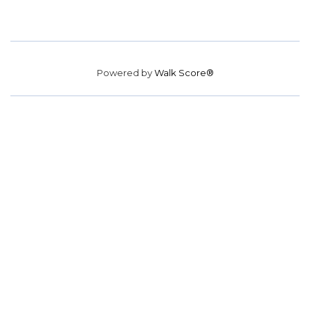
Powered by
Walk Score®