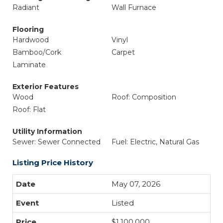
Radiant
Wall Furnace
Flooring
Hardwood
Vinyl
Bamboo/Cork
Carpet
Laminate
Exterior Features
Wood
Roof: Composition
Roof: Flat
Utility Information
Sewer: Sewer Connected
Fuel: Electric, Natural Gas
Listing Price History
May 07, 2026
Listed
$1,100,000