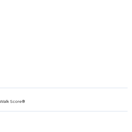
Walk Score®