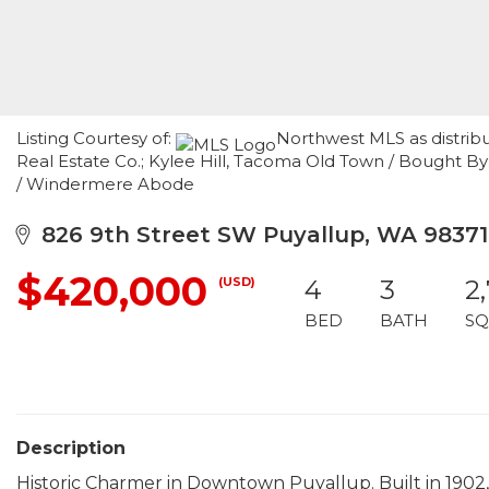
Listing Courtesy of:
Northwest MLS as distrib
Real Estate Co.; Kylee Hill, Tacoma Old Town / Bought 
/ Windermere Abode
826 9th Street SW Puyallup, WA 98371
$420,000
(USD)
4
3
2
BED
BATH
SQ
Description
Historic Charmer in Downtown Puyallup. Built in 1902,