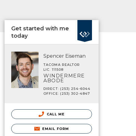
Get started with me
today
Spencer Eiseman
TACOMA REALTOR
LIC. 111508
WINDERMERE
ABODE
DIRECT: (253) 254-6044
OFFICE: (253) 302-4847
CALL ME
EMAIL FORM