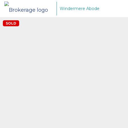
Windermere Abode
SOLD