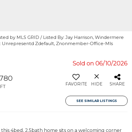
uted by MLS GRID / Listed By: Jay Harrison, Windermere
By: Unrepresentd Zdefault, Znonmember-Office-Mls
Sold on 06/10/2026
,780
FAVORITE
HIDE
SHARE
FT
SEE SIMILAR LISTINGS
 this 4bed, 2.5bath home sits on a welcoming corner