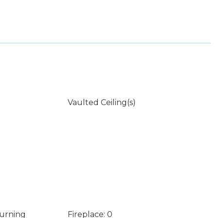
Vaulted Ceiling(s)
Burning
Fireplace: 0