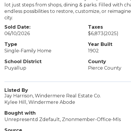
lot just steps from shops, dining & parks. Filled with ch
endless possibilities to restore, customize, or reimagin
city.
Sold Date:
Taxes
06/10/2026
$6,873
(2025)
Type
Year Built
Single-Family Home
1902
School District
County
Puyallup
Pierce County
Listed By
Jay Harrison, Windermere Real Estate Co.
Kylee Hill, Windermere Abode
Bought with
Unrepresentd Zdefault, Znonmember-Office-Mls
Source