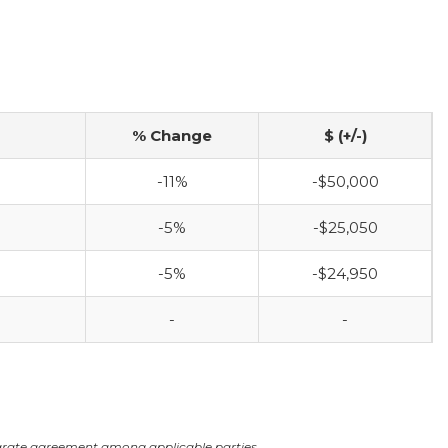
% Change
$ (+/-)
-11%
-$50,000
-5%
-$25,050
-5%
-$24,950
-
-
arate agreement among applicable parties.