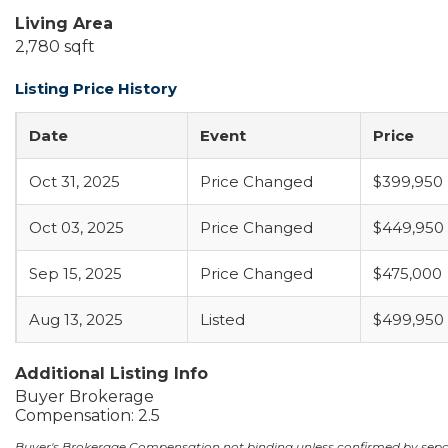
Living Area
2,780 sqft
Listing Price History
Date
Event
Price
Oct 31, 2025
Price Changed
$399,950
Oct 03, 2025
Price Changed
$449,950
Sep 15, 2025
Price Changed
$475,000
Aug 13, 2025
Listed
$499,950
Additional Listing Info
Buyer Brokerage
Compensation: 2.5
Buyer's Brokerage Compensation not binding unless confirmed by sep