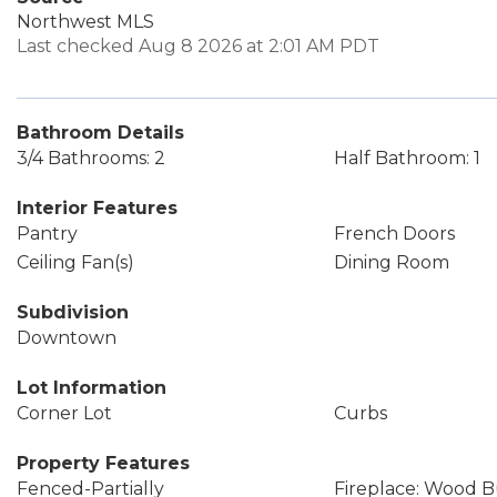
Northwest MLS
Last checked Aug 8 2026 at 2:01 AM PDT
Bathroom Details
3/4 Bathrooms: 2
Half Bathroom: 1
Interior Features
Pantry
French Doors
Ceiling Fan(s)
Dining Room
Subdivision
Downtown
Lot Information
Corner Lot
Curbs
Property Features
Fenced-Partially
Fireplace: Wood 