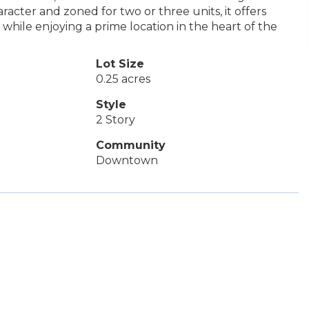
aracter and zoned for two or three units, it offers
e while enjoying a prime location in the heart of the
Lot Size
0.25 acres
Style
2 Story
Community
Downtown