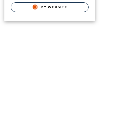
MY WEBSITE