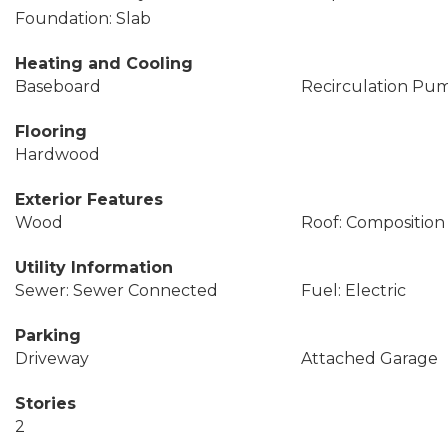
Foundation: Slab
Heating and Cooling
Baseboard
Recirculation Pu
Flooring
Hardwood
Exterior Features
Wood
Roof: Composition
Utility Information
Sewer: Sewer Connected
Fuel: Electric
Parking
Driveway
Attached Garage
Stories
2