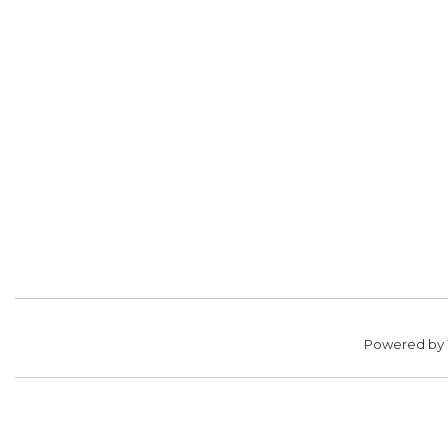
Powered by