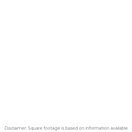
Disclaimer: Square footage is based on information available