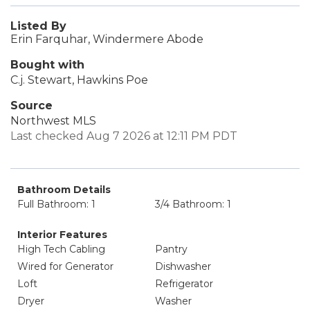
Listed By
Erin Farquhar, Windermere Abode
Bought with
C.j. Stewart, Hawkins Poe
Source
Northwest MLS
Last checked Aug 7 2026 at 12:11 PM PDT
Bathroom Details
Full Bathroom: 1
3/4 Bathroom: 1
Interior Features
High Tech Cabling
Pantry
Wired for Generator
Dishwasher
Loft
Refrigerator
Dryer
Washer