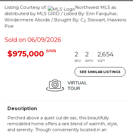
Listing Courtesy of:
Northwest MLS as
distributed by MLS GRID / Listed By: Erin Farquhar,
Windermere Abode / Bought By: C.j. Stewart, Hawkins
Poe
Sold on 06/09/2026
(USD)
$975,000
2
2
2,654
BED
BATH
SQFT
SEE SIMILAR LISTINGS
Description
Perched above a quiet cul-de-sac, this beautifully
remodeled home offers a rare blend of warmth, style,
and serenity. Though conveniently located in an