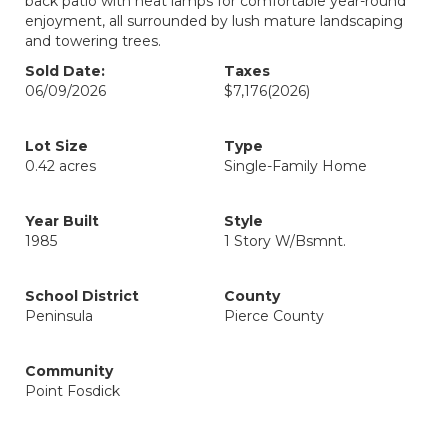
back patio with heat lamps for comfortable year-round
enjoyment, all surrounded by lush mature landscaping
and towering trees.
Sold Date:
Taxes
06/09/2026
$7,176
(2026)
Lot Size
Type
0.42 acres
Single-Family Home
Year Built
Style
1985
1 Story W/Bsmnt.
School District
County
Peninsula
Pierce County
Community
Point Fosdick