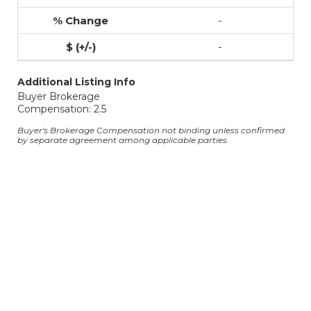
-
-
Additional Listing Info
Buyer Brokerage
Compensation: 2.5
Buyer's Brokerage Compensation not binding unless confirmed
by separate agreement among applicable parties.