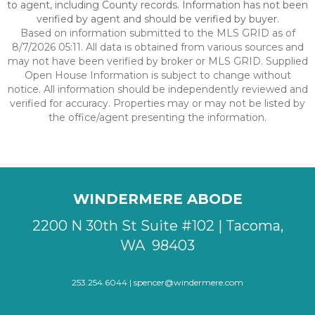
to agent, including County records. Information has not been
verified by agent and should be verified by buyer.
Based on information submitted to the MLS GRID as of
8/7/2026 05:11. All data is obtained from various sources and
may not have been verified by broker or MLS GRID. Supplied
Open House Information is subject to change without
notice. All information should be independently reviewed and
verified for accuracy. Properties may or may not be listed by
the office/agent presenting the information.
WINDERMERE ABODE
2200 N 30th St Suite #102 | Tacoma,
WA 98403
253.254.6044 |
spencer@windermere.com