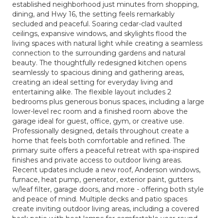
established neighborhood just minutes from shopping,
dining, and Hwy 16, the setting feels remarkably
secluded and peaceful. Soaring cedar-clad vaulted
ceilings, expansive windows, and skylights flood the
living spaces with natural light while creating a seamless
connection to the surrounding gardens and natural
beauty. The thoughtfully redesigned kitchen opens
seamlessly to spacious dining and gathering areas,
creating an ideal setting for everyday living and
entertaining alike. The flexible layout includes 2
bedrooms plus generous bonus spaces, including a large
lower-level rec room and a finished room above the
garage ideal for guest, office, gym, or creative use.
Professionally designed, details throughout create a
home that feels both comfortable and refined. The
primary suite offers a peaceful retreat with spa-inspired
finishes and private access to outdoor living areas.
Recent updates include a new roof, Anderson windows,
furnace, heat pump, generator, exterior paint, gutters
w/leaf filter, garage doors, and more - offering both style
and peace of mind. Multiple decks and patio spaces
create inviting outdoor living areas, including a covered