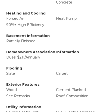
Concrete
Heating and Cooling
Forced Air
Heat Pump
90%+ High Efficiency
Basement Information
Partially Finished
Homeowners Association Information
Dues: $211/Annually
Flooring
Slate
Carpet
Exterior Features
Wood
Cement Planked
See Remarks
Roof: Composition
Utility Information