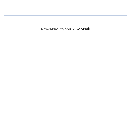
Powered by
Walk Score®