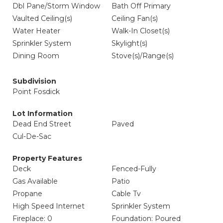
Dbl Pane/Storm Window
Bath Off Primary
Vaulted Ceiling(s)
Ceiling Fan(s)
Water Heater
Walk-In Closet(s)
Sprinkler System
Skylight(s)
Dining Room
Stove(s)/Range(s)
Subdivision
Point Fosdick
Lot Information
Dead End Street
Paved
Cul-De-Sac
Property Features
Deck
Fenced-Fully
Gas Available
Patio
Propane
Cable Tv
High Speed Internet
Sprinkler System
Fireplace: 0
Foundation: Poured