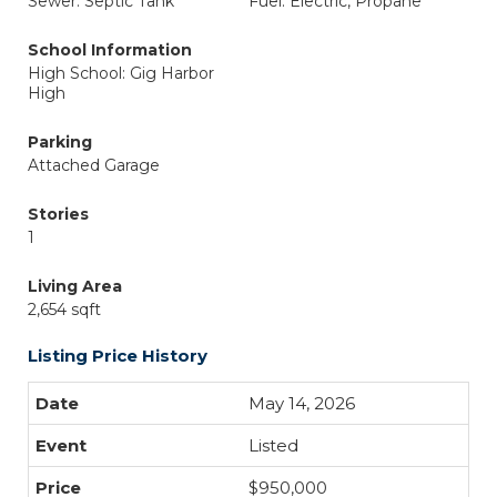
Sewer: Septic Tank
Fuel: Electric, Propane
School Information
High School: Gig Harbor
High
Parking
Attached Garage
Stories
1
Living Area
2,654 sqft
Listing Price History
May 14, 2026
Listed
$950,000