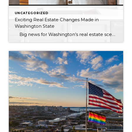
UNCATEGORIZED
Exciting Real Estate Changes Made in
Washington State
Big news for Washington’s real estate scene! Starting January 1, 2024, significant changes are coming to the state’s real estate laws. This marks the most significant overhaul since 1997, shaping the real estate landscape for today’s needs. The once-known “Law of Agency” is now “Real Estate Brokerage in Washington,” ushering in modernization, transparency, […]