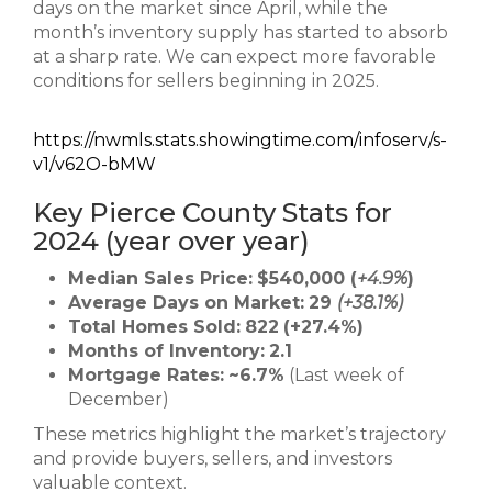
days on the market since April, while the
month’s inventory supply has started to absorb
at a sharp rate. We can expect more favorable
conditions for sellers beginning in 2025.
https://nwmls.stats.showingtime.com/infoserv/s-
v1/v62O-bMW
Key Pierce County Stats for
2024 (year over year)
Median Sales Price:
$540,000 (
+4.9%
)
Average Days on Market:
29
(+38.1%)
Total Homes Sold:
822
(+27.4%)
Months of Inventory:
2.1
Mortgage Rates:
~6.7%
(Last week of
December)
These metrics highlight the market’s trajectory
and provide buyers, sellers, and investors
valuable context.