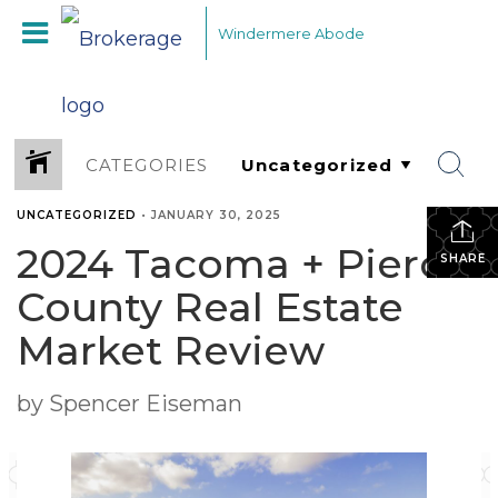
Windermere Abode
CATEGORIES
UNCATEGORIZED
•
JANUARY 30, 2025
2024 Tacoma + Pierce
SHARE
County Real Estate
Market Review
by Spencer Eiseman