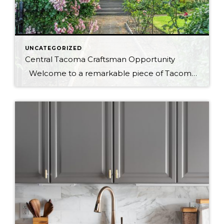
UNCATEGORIZED
Central Tacoma Craftsman Opportunity
Welcome to a remarkable piece of Tacoma’s history! This 1920 craftsman home, located at 2029-2033 S 7th St, Tacoma, WA, offers an incredible blend of historic charm and modern convenience. Spread across three levels and sitting on two parcels, this home provides a wealth of opportunities for homeowners, investors, and developers alike. A […]