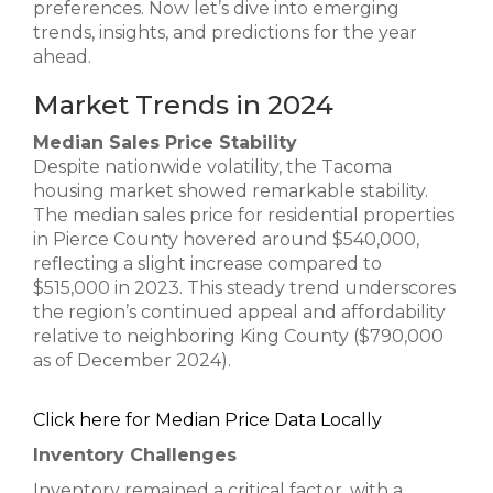
preferences. Now let’s dive into emerging
trends, insights, and predictions for the year
ahead.
Market Trends in 2024
Median Sales Price Stability
Despite nationwide volatility, the Tacoma
housing market showed remarkable stability.
The median sales price for residential properties
in Pierce County hovered around $540,000,
reflecting a slight increase compared to
$515,000 in 2023. This steady trend underscores
the region’s continued appeal and affordability
relative to neighboring King County ($790,000
as of December 2024).
Click here for Median Price Data Locally
Inventory Challenges
Inventory remained a critical factor, with a