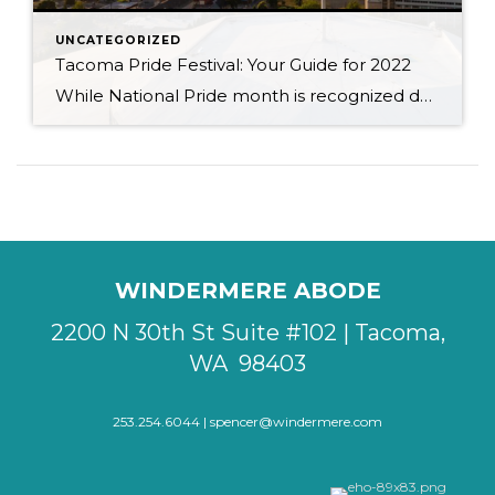
UNCATEGORIZED
Tacoma Pride Festival: Your Guide for 2022
While National Pride month is recognized during the month of June, Tacoma & Pierce County officially celebrate their own Pride month in July so that all can enjoy both Seattle & Tacoma Pride events. When I became a transplant to the Tacoma area in 2016, I had no idea that I was going to be […]
WINDERMERE ABODE
2200 N 30th St Suite #102 | Tacoma,
WA 98403
253.254.6044 |
spencer@windermere.com