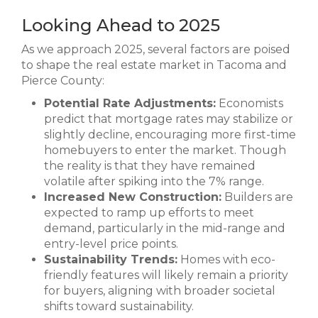
Looking Ahead to 2025
As we approach 2025, several factors are poised
to shape the real estate market in Tacoma and
Pierce County:
Potential Rate Adjustments:
Economists
predict that mortgage rates may stabilize or
slightly decline, encouraging more first-time
homebuyers to enter the market. Though
the reality is that they have remained
volatile after spiking into the 7% range.
Increased New Construction:
Builders are
expected to ramp up efforts to meet
demand, particularly in the mid-range and
entry-level price points.
Sustainability Trends:
Homes with eco-
friendly features will likely remain a priority
for buyers, aligning with broader societal
shifts toward sustainability.