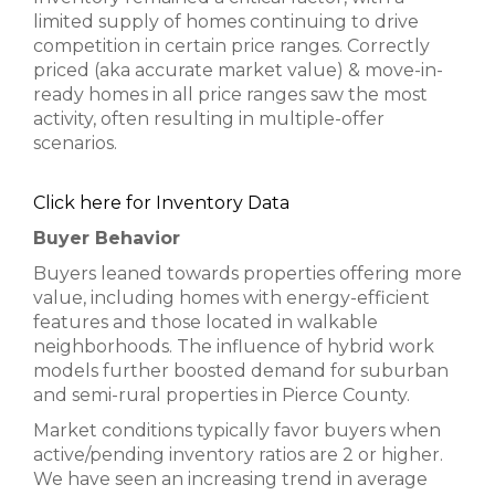
limited supply of homes continuing to drive
competition in certain price ranges. Correctly
priced (aka accurate market value) & move-in-
ready homes in all price ranges saw the most
activity, often resulting in multiple-offer
scenarios.
Click here for Inventory Data
Buyer Behavior
Buyers leaned towards properties offering more
value, including homes with energy-efficient
features and those located in walkable
neighborhoods. The influence of hybrid work
models further boosted demand for suburban
and semi-rural properties in Pierce County.
Market conditions typically favor buyers when
active/pending inventory ratios are 2 or higher.
We have seen an increasing trend in average