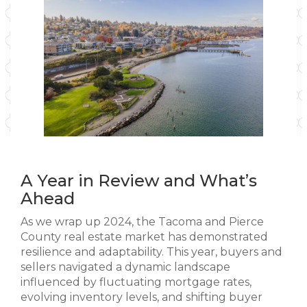
A Year in Review and What’s
Ahead
As we wrap up 2024, the Tacoma and Pierce
County real estate market has demonstrated
resilience and adaptability. This year, buyers and
sellers navigated a dynamic landscape
influenced by fluctuating mortgage rates,
evolving inventory levels, and shifting buyer