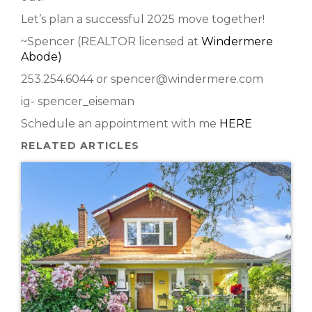
Let’s plan a successful 2025 move together!
~Spencer (REALTOR licensed at
Windermere
Abode)
253.254.6044 or spencer@windermere.com
ig- spencer_eiseman
Schedule an appointment with me
HERE
RELATED ARTICLES