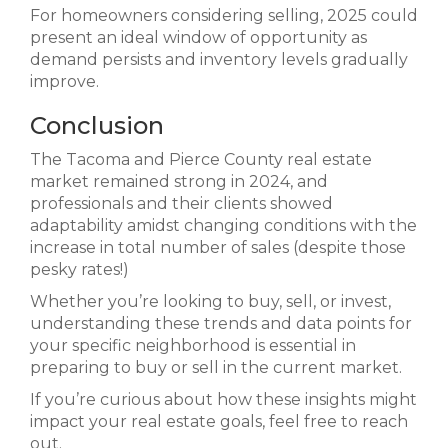
For homeowners considering selling, 2025 could
present an ideal window of opportunity as
demand persists and inventory levels gradually
improve.
Conclusion
The Tacoma and Pierce County real estate
market remained strong in 2024, and
professionals and their clients showed
adaptability amidst changing conditions with the
increase in total number of sales (despite those
pesky rates!)
Whether you’re looking to buy, sell, or invest,
understanding these trends and data points for
your specific neighborhood is essential in
preparing to buy or sell in the current market.
If you’re curious about how these insights might
impact your real estate goals, feel free to reach
out.