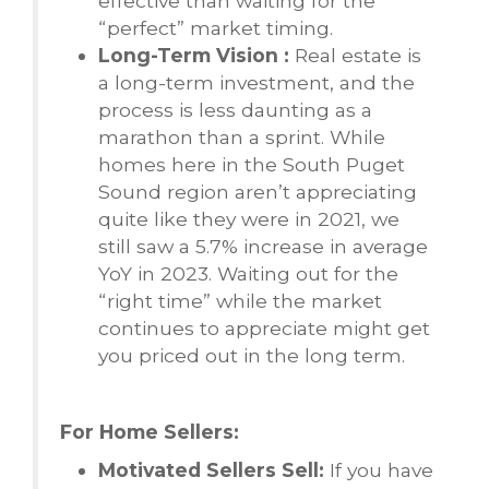
effective than waiting for the
“perfect” market timing.
Long-Term Vision :
Real estate is
a long-term investment, and the
process is less daunting as a
marathon than a sprint. While
homes here in the South Puget
Sound region aren’t appreciating
quite like they were in 2021, we
still saw a 5.7% increase in average
YoY in 2023. Waiting out for the
“right time” while the market
continues to appreciate might get
you priced out in the long term.
For Home Sellers:
Motivated Sellers Sell:
If you have