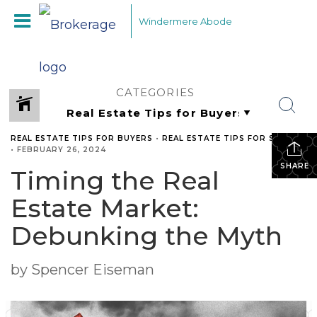
Windermere Abode
CATEGORIES
REAL ESTATE TIPS FOR BUYERS
•
REAL ESTATE TIPS FOR SELLERS
•
FEBRUARY 26, 2024
SHARE
Timing the Real
Estate Market:
Debunking the Myth
by Spencer Eiseman