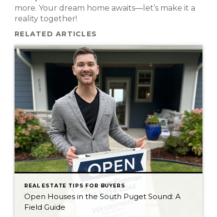
more. Your dream home awaits—let’s make it a
reality together!
RELATED ARTICLES
REAL ESTATE TIPS FOR BUYERS
Open Houses in the South Puget Sound: A
Field Guide