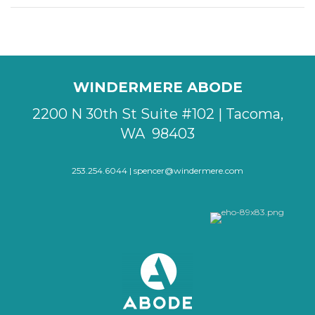
WINDERMERE ABODE
2200 N 30th St Suite #102 | Tacoma,
WA 98403
253.254.6044 |
spencer@windermere.com