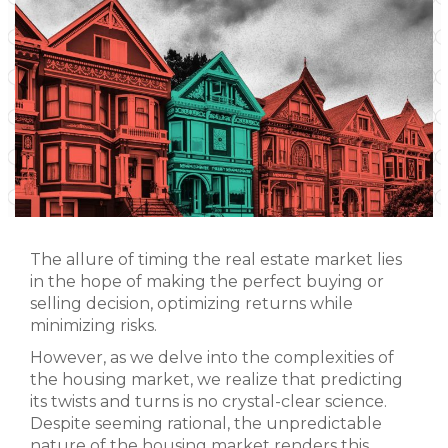
The allure of timing the real estate market lies
in the hope of making the perfect buying or
selling decision, optimizing returns while
minimizing risks.
However, as we delve into the complexities of
the housing market, we realize that predicting
its twists and turns is no crystal-clear science.
Despite seeming rational, the unpredictable
nature of the housing market renders this