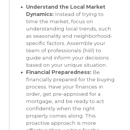
Understand the Local Market
Dynamics:
Instead of trying to
time the market, focus on
understanding local trends, such
as seasonality and neighborhood-
specific factors. Assemble your
team of professionals (hiii!) to
guide and inform your decisions
based on your unique situation.
Financial Preparedness:
Be
financially prepared for the buying
process. Have your finances in
order, get pre-approved for a
mortgage, and be ready to act
confidently when the right
property comes along. This
proactive approach is more