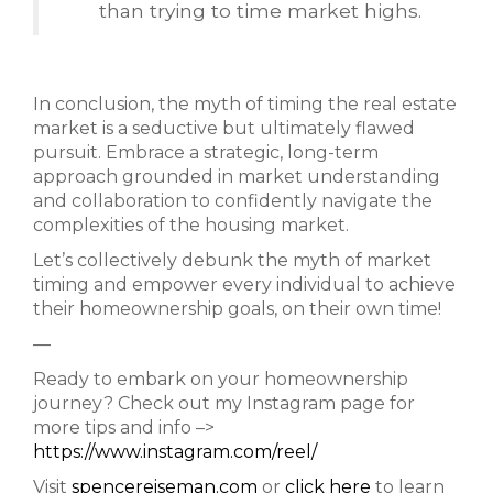
than trying to time market highs.
In conclusion, the myth of timing the real estate
market is a seductive but ultimately flawed
pursuit. Embrace a strategic, long-term
approach grounded in market understanding
and collaboration to confidently navigate the
complexities of the housing market.
Let’s collectively debunk the myth of market
timing and empower every individual to achieve
their homeownership goals, on their own time!
—
Ready to embark on your homeownership
journey? Check out my Instagram page for
more tips and info –>
https://www.instagram.com/reel/
Visit
spencereiseman.com
or
click here
to learn