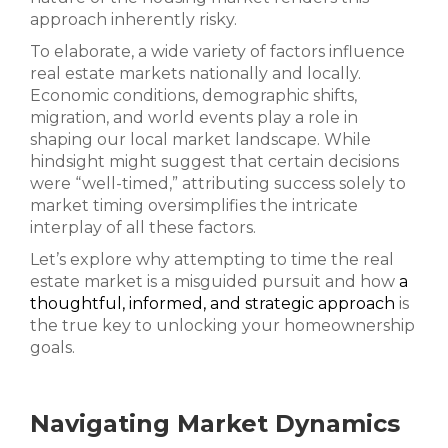
approach inherently risky.
To elaborate, a wide variety of factors influence
real estate markets nationally and locally.
Economic conditions, demographic shifts,
migration, and world events play a role in
shaping our local market landscape. While
hindsight might suggest that certain decisions
were “well-timed,” attributing success solely to
market timing oversimplifies the intricate
interplay of all these factors.
Let’s explore why attempting to time the real
estate market is a misguided pursuit and how
a
thoughtful, informed, and strategic approach
is
the true key to unlocking your homeownership
goals.
Navigating Market Dynamics