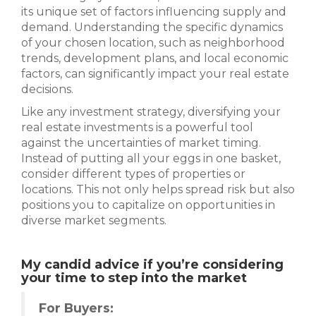
its unique set of factors influencing supply and
demand. Understanding the specific dynamics
of your chosen location, such as neighborhood
trends, development plans, and local economic
factors, can significantly impact your real estate
decisions.
Like any investment strategy, diversifying your
real estate investments is a powerful tool
against the uncertainties of market timing.
Instead of putting all your eggs in one basket,
consider different types of properties or
locations. This not only helps spread risk but also
positions you to capitalize on opportunities in
diverse market segments.
My candid advice if you’re considering
your time to step into the market
For Buyers: