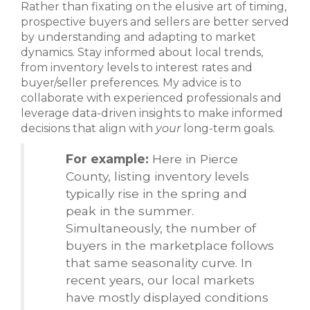
Rather than fixating on the elusive art of timing,
prospective buyers and sellers are better served
by understanding and adapting to market
dynamics. Stay informed about local trends,
from inventory levels to interest rates and
buyer/seller preferences. My advice is to
collaborate with experienced professionals and
leverage data-driven insights to make informed
decisions that align with
your
long-term goals.
For example:
Here in Pierce
County, listing inventory levels
typically rise in the spring and
peak in the summer.
Simultaneously, the number of
buyers in the marketplace follows
that same seasonality curve. In
recent years, our local markets
have mostly displayed conditions