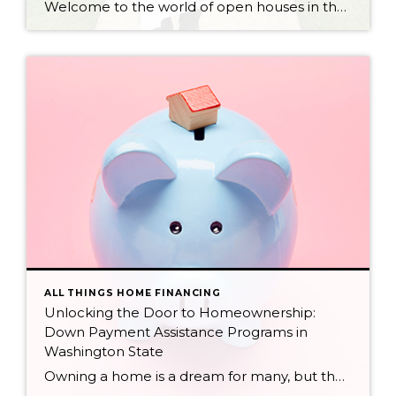
Welcome to the world of open houses in the South Puget Sound, where you might just stumble upon a Realtor like me! My name is Spencer Eiseman, I’m a passionate real estate professional dedicated to empowering you on your buying and/or selling journeys. I’ve hosted hundreds of open houses in all sizes and price ranges […]
ALL THINGS HOME FINANCING
Unlocking the Door to Homeownership:
Down Payment Assistance Programs in
Washington State
Owning a home is a dream for many, but the initial hurdle of a down payment can feel insurmountable. Fortunately, numerous down payment assistance programs in Washington State can bridge that gap and make your dream a reality. This blog post dives into these programs, empowering you with the knowledge and confidence to navigate the […]