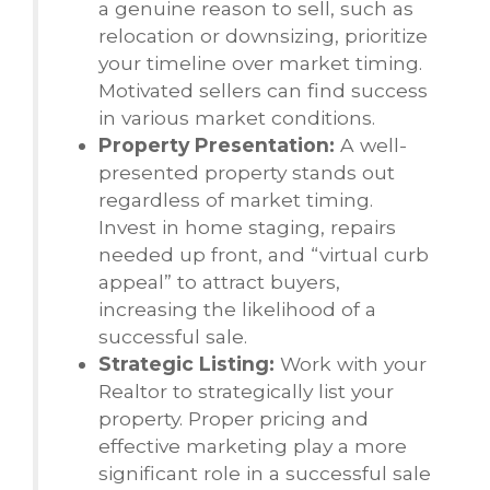
a genuine reason to sell, such as
relocation or downsizing, prioritize
your timeline over market timing.
Motivated sellers can find success
in various market conditions.
Property Presentation:
A well-
presented property stands out
regardless of market timing.
Invest in home staging, repairs
needed up front, and “virtual curb
appeal” to attract buyers,
increasing the likelihood of a
successful sale.
Strategic Listing:
Work with your
Realtor to strategically list your
property. Proper pricing and
effective marketing play a more
significant role in a successful sale