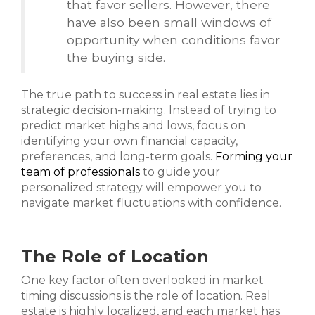
that favor sellers. However, there
have also been small windows of
opportunity when conditions favor
the buying side.
The true path to success in real estate lies in
strategic decision-making. Instead of trying to
predict market highs and lows, focus on
identifying your own financial capacity,
preferences, and long-term goals.
Forming your
team of professionals
to guide your
personalized strategy will empower you to
navigate market fluctuations with confidence.
The Role of Location
One key factor often overlooked in market
timing discussions is the role of location. Real
estate is highly localized, and each market has