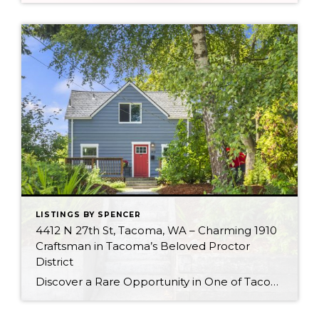
LISTINGS BY SPENCER
4412 N 27th St, Tacoma, WA – Charming 1910
Craftsman in Tacoma’s Beloved Proctor
District
Discover a Rare Opportunity in One of Tacoma’s Most Loved Neighborhoods 4412 N 27th St, Tacoma, WA 98407 There’s something special about a home that’s stood the test of time—especially when it’s tucked into one of Tacoma’s most beloved neighborhoods. Welcome to 4412 N 27th Street, a charming 1910 craftsman nestled in the heart of […]